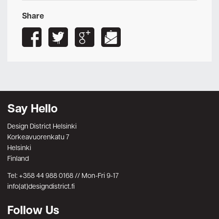
Share
Say Hello
Design District Helsinki
Korkeavuorenkatu 7
Helsinki
Finland
Tel: +358 44 988 0168 // Mon-Fri 9-17
info(at)designdistrict.fi
Follow Us