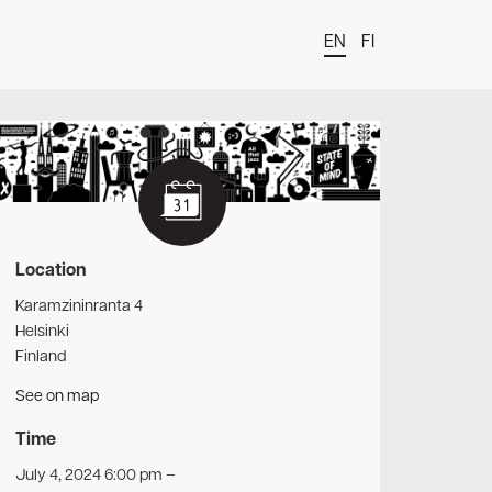
EN
FI
t
Location
Karamzininranta 4
Helsinki
Finland
See on map
Time
July 4, 2024 6:00 pm
–