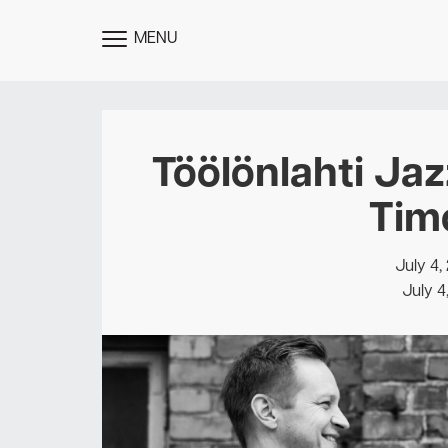
MENU
TOGGLE
MENU
Töölönlahti Jaz
Tim
July 4,
July 4