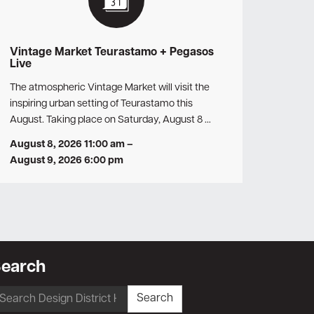
Vintage Market Teurastamo + Pegasos
Live
The atmospheric Vintage Market will visit the
inspiring urban setting of Teurastamo this
August. Taking place on Saturday, August 8 …
August 8, 2026 11:00 am
–
August 9, 2026 6:00 pm
earch
earch
Search
r: