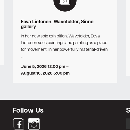
Eeva Lietonen: Wavefolder, Sinne
gallery
In her new solo exhibition, Wavefolder, Eeva
Lietonen sees paintings and painting as a place
for movement. In her powerfully material-driven
…
June 5, 2026 12:00 pm
–
August 16, 2026 5:00 pm
Follow Us
S
S
fo