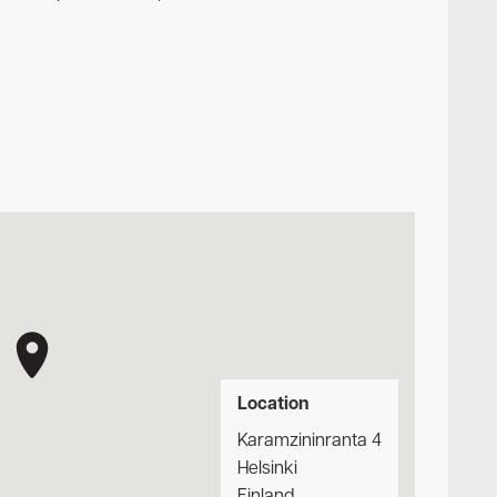
Location
Karamzininranta 4
Helsinki