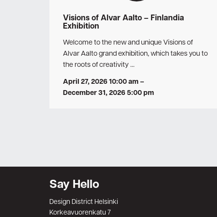
Visions of Alvar Aalto – Finlandia
Exhibition
Welcome to the new and unique Visions of
Alvar Aalto grand exhibition, which takes you to
the roots of creativity …
April 27, 2026 10:00 am
–
December 31, 2026 5:00 pm
Say Hello
Design District Helsinki
Korkeavuorenkatu 7