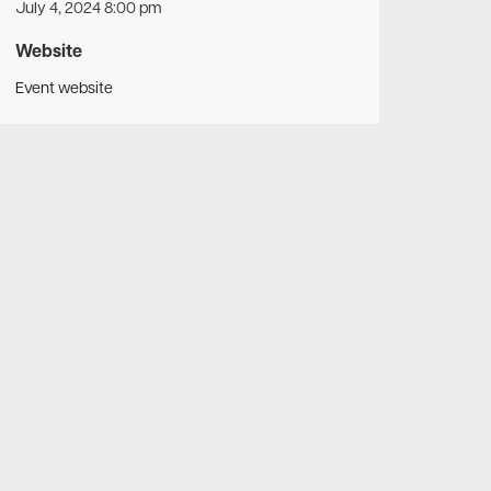
July 4, 2024 8:00 pm
Website
Event website