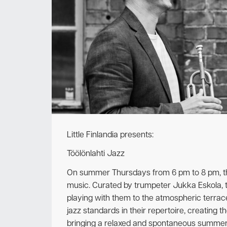
Little Finlandia presents:
Töölönlahti Jazz
On summer Thursdays from 6 pm to 8 pm, the p
music. Curated by trumpeter Jukka Eskola, 
playing with them to the atmospheric terra
jazz standards in their repertoire, creating 
bringing a relaxed and spontaneous summer 