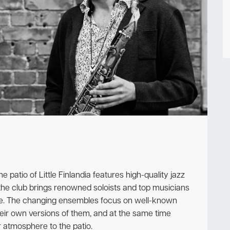
Newsletter
atio of Little Finlandia features high-quality jazz
the club brings renowned soloists and top musicians
ce. The changing ensembles focus on well-known
their own versions of them, and at the same time
atmosphere to the patio.