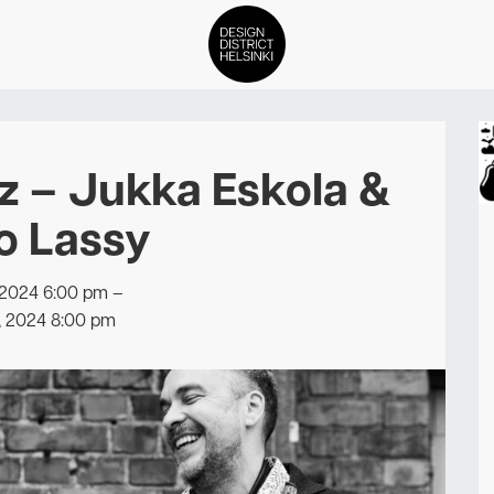
DDH Find – Explore The Distric
z – Jukka Eskola &
Members
o Lassy
Events
 2024 6:00 pm
–
News
, 2024 8:00 pm
Media
About
Contact Us