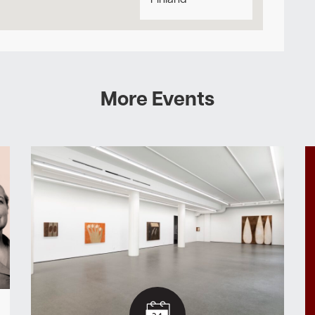
Finland
More Events