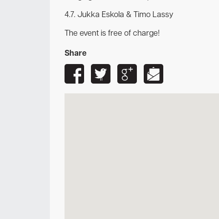
4.7. Jukka Eskola & Timo Lassy
The event is free of charge!
Share