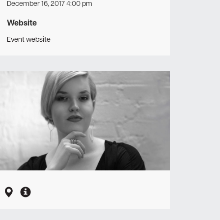
December 16, 2017 4:00 pm
Website
Event website