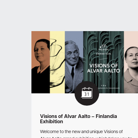
Visions of Alvar Aalto – Finlandia
Exhibition
Welcome to the new and unique Visions of