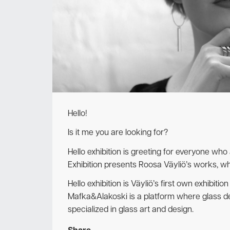
Hello!
Is it me you are looking for?
Hello exhibition is greeting for everyone who
Exhibition presents Roosa Väyliö’s works, wh
Hello exhibition is Väyliö’s first own exhibition
Mafka&Alakoski is a platform where glass de
specialized in glass art and design.