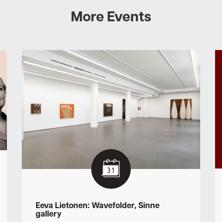
More Events
Eeva Lietonen: Wavefolder, Sinne
gallery