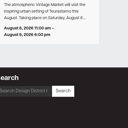
The atmospheric Vintage Market will visit the
inspiring urban setting of Teurastamo this
August. Taking place on Saturday, August 8 …
August 8, 2026 11:00 am
–
August 9, 2026 6:00 pm
earch
earch
Search
r: