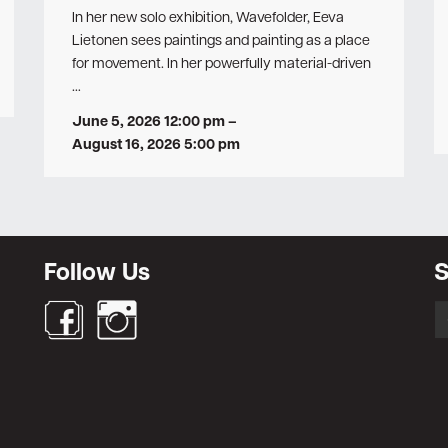
In her new solo exhibition, Wavefolder, Eeva
Lietonen sees paintings and painting as a place
for movement. In her powerfully material-driven
…
June 5, 2026 12:00 pm
–
August 16, 2026 5:00 pm
Follow Us
S
S
fo