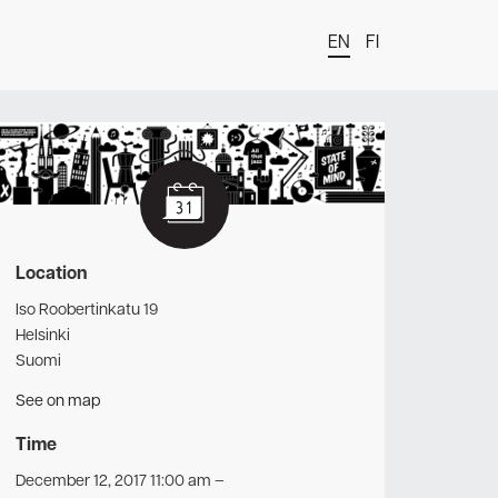
EN
FI
t
Location
Iso Roobertinkatu 19
Helsinki
Suomi
See on map
Time
December 12, 2017 11:00 am
–