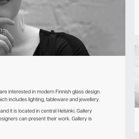
Newsletter
 are interested in modern Finnish glass design.
ich includes lighting, tableware and jewellery.
 and it is located in central Helsinki. Gallery
signers can present their work. Gallery is