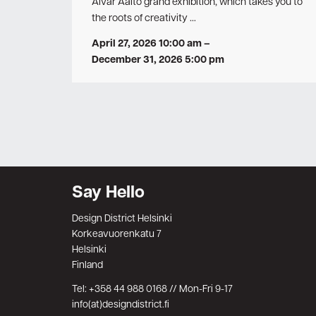
Alvar Aalto grand exhibition, which takes you to
the roots of creativity …
April 27, 2026 10:00 am
–
December 31, 2026 5:00 pm
Say Hello
Design District Helsinki
Korkeavuorenkatu 7
Helsinki
Finland
Tel: +358 44 988 0168 // Mon-Fri 9-17
info(at)designdistrict.fi