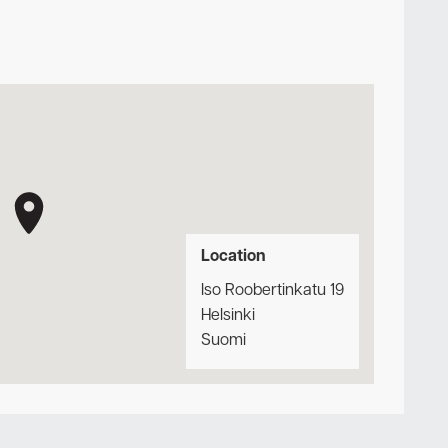
Location
Iso Roobertinkatu 19
Helsinki
Suomi