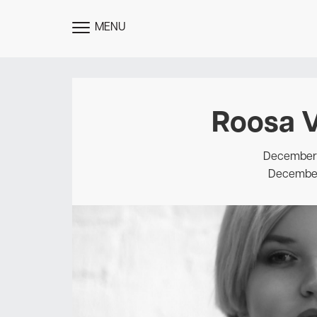
MENU
TOGGLE
MENU
Roosa V
December 1
December