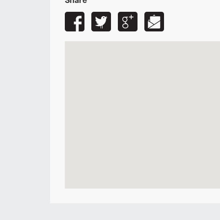
Share