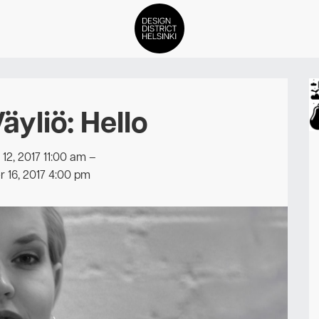
DDH Find – Explore The Distric
äyliö: Hello
Members
Events
2, 2017 11:00 am
–
 16, 2017 4:00 pm
News
Media
About
Contact Us