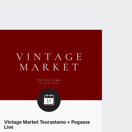
Vintage Market Teurastamo + Pegasos
Live