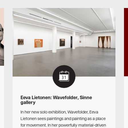
Eeva Lietonen: Wavefolder, Sinne
gallery
In her new solo exhibition, Wavefolder, Eeva
Lietonen sees paintings and painting as a place
for movement. In her powerfully material-driven