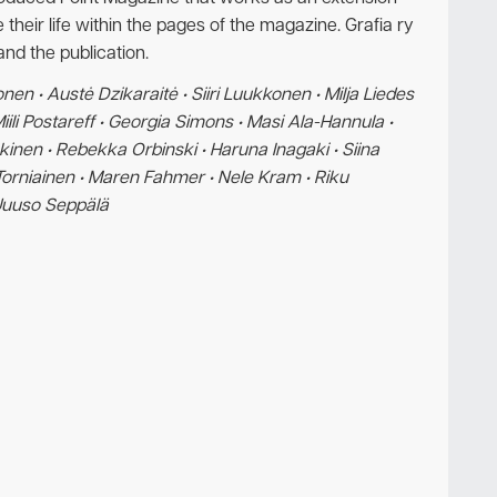
 their life within the pages of the magazine. Grafia ry
and the publication.
en • Austė Dzikaraitė • Siiri Luukkonen • Milja Liedes
li Postareff • Georgia Simons • Masi Ala-Hannula •
äkinen • Rebekka Orbinski • Haruna Inagaki • Siina
ri Torniainen • Maren Fahmer • Nele Kram • Riku
 Juuso Seppälä