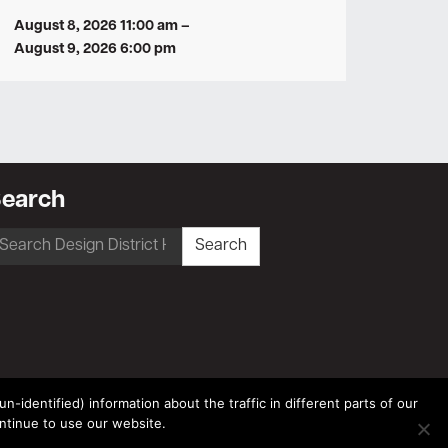
August 8, 2026 11:00 am
–
August 9, 2026 6:00 pm
earch
earch
Search
r:
-identified) information about the traffic in different parts of our
ntinue to use our website.