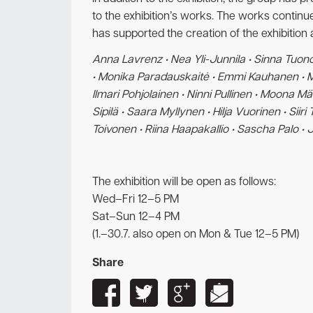
to the exhibition’s works. The works continue
has supported the creation of the exhibition 
Anna Lavrenz • Nea Yli-Junnila • Sinna Tuonon
• Monika Paradauskaitė • Emmi Kauhanen • Mii
Ilmari Pohjolainen • Ninni Pullinen • Moona M
Sipilä • Saara Myllynen • Hilja Vuorinen • Sii
Toivonen • Riina Haapakallio • Sascha Palo •
The exhibition will be open as follows:
Wed–Fri 12–5 PM
Sat–Sun 12–4 PM
(1.–30.7. also open on Mon & Tue 12–5 PM)
Share