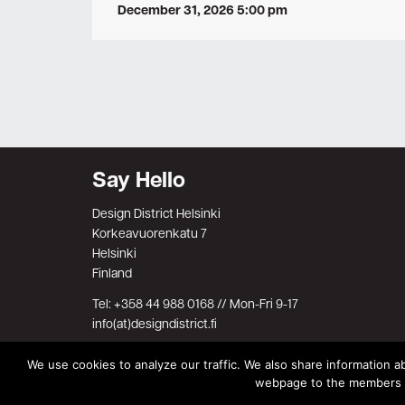
December 31, 2026 5:00 pm
Say Hello
Design District Helsinki
Korkeavuorenkatu 7
Helsinki
Finland
Tel: +358 44 988 0168 // Mon-Fri 9-17
info(at)designdistrict.fi
We use cookies to analyze our traffic. We also share information ab
webpage to the members on