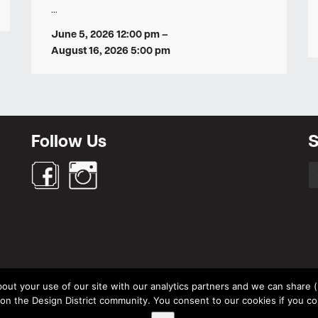
…
June 5, 2026 12:00 pm
–
August 16, 2026 5:00 pm
Follow Us
S
S
fo
out your use of our site with our analytics partners and we can share (un
© Design District Helsinki 2026. Crafted by
Pixels
.
 the Design District community. You consent to our cookies if you co
Terms & Conditions
|
Privacy Policy
|
Data Protection Description