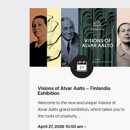
Visions of Alvar Aalto – Finlandia
Exhibition
Welcome to the new and unique Visions of
Alvar Aalto grand exhibition, which takes you to
the roots of creativity …
April 27, 2026 10:00 am
–