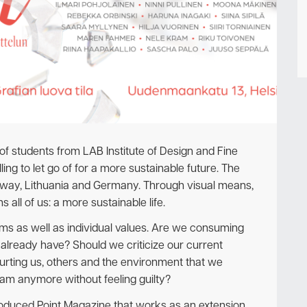
Newsletter
p of students from LAB Institute of Design and Fine
ing to let go of for a more sustainable future. The
orway, Lithuania and Germany. Through visual means,
s all of us: a more sustainable life.
ems as well as individual values. Are we consuming
already have? Should we criticize our current
hurting us, others and the environment that we
eam anymore without feeling guilty?
 produced Point Magazine that works as an extension