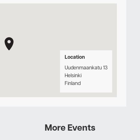
Location
Uudenmaankatu 13
Helsinki
Finland
More Events