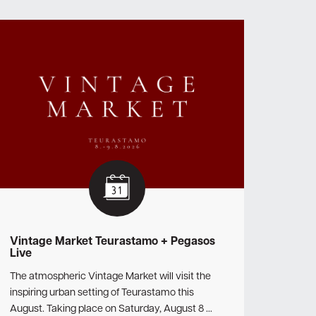
Vintage Market Teurastamo + Pegasos
Live
The atmospheric Vintage Market will visit the
inspiring urban setting of Teurastamo this
August. Taking place on Saturday, August 8 …