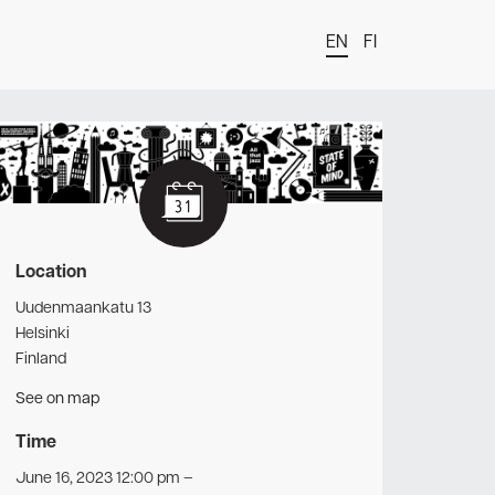
EN
FI
t
Location
Uudenmaankatu 13
Helsinki
Finland
See on map
Time
June 16, 2023 12:00 pm
–