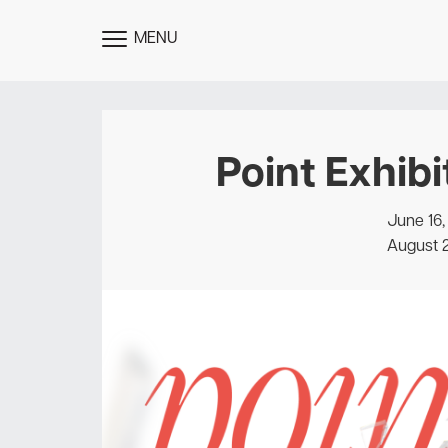
MENU
TOGGLE
MENU
Point Exhibi
June 16,
August 