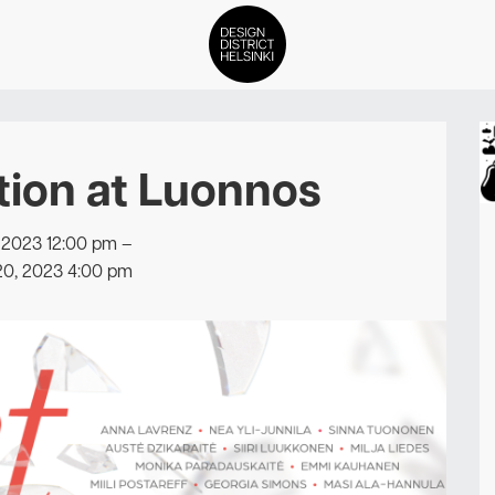
DDH Find – Explore The Distric
tion at Luonnos
Members
Events
 2023 12:00 pm
–
20, 2023 4:00 pm
News
Media
About
Contact Us