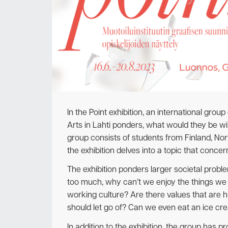
In the Point exhibition, an international grou
Arts in Lahti ponders, what would they be will
group consists of students from Finland, N
the exhibition delves into a topic that concern
The exhibition ponders larger societal probl
too much, why can’t we enjoy the things we 
working culture? Are there values that are 
should let go of? Can we even eat an ice cr
In addition to the exhibition, the group has