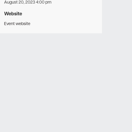
August 20, 2023 4:00 pm
Website
Event website