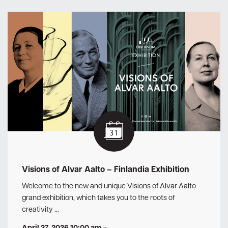
Visions of Alvar Aalto – Finlandia Exhibition
Welcome to the new and unique Visions of Alvar Aalto
grand exhibition, which takes you to the roots of
creativity …
April 27, 2026 10:00 am
–