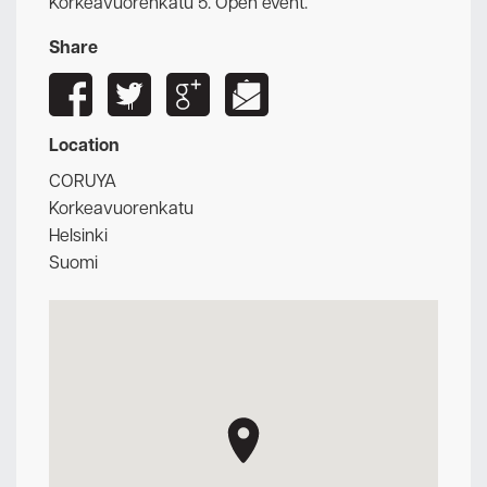
Korkeavuorenkatu 5. Open event.
Share
Location
CORUYA
Korkeavuorenkatu
Helsinki
Suomi