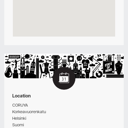
Location
CORUYA
Korkeavuorenkatu
Helsinki
Suomi