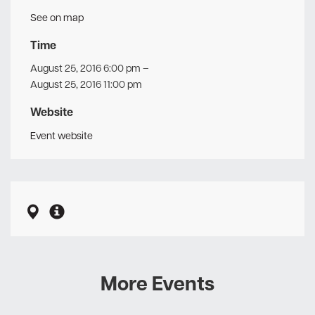
See on map
Time
August 25, 2016 6:00 pm
–
August 25, 2016 11:00 pm
Website
Event website
More Events