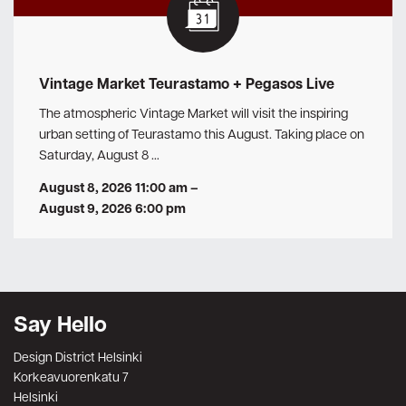
Vintage Market Teurastamo + Pegasos Live
The atmospheric Vintage Market will visit the inspiring
urban setting of Teurastamo this August. Taking place on
Saturday, August 8 …
August 8, 2026 11:00 am
–
August 9, 2026 6:00 pm
Say Hello
Design District Helsinki
Korkeavuorenkatu 7
Helsinki