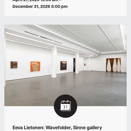
December 31, 2026 5:00 pm
Eeva Lietonen: Wavefolder, Sinne gallery