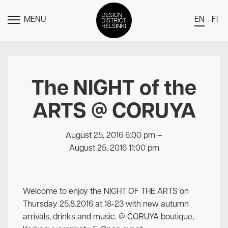
MENU
EN
FI
TOGGLE
MENU
DDH Find – Explore The District
Members
The NIGHT of the
Events
ARTS @ CORUYA
News
Media
August 25, 2016 6:00 pm
–
August 25, 2016 11:00 pm
About
Contact Us
Welcome to enjoy the NIGHT OF THE ARTS on
Newsletter
Thursday 25.8.2016 at 18-23 with new autumn
arrivals, drinks and music. @ CORUYA boutique,