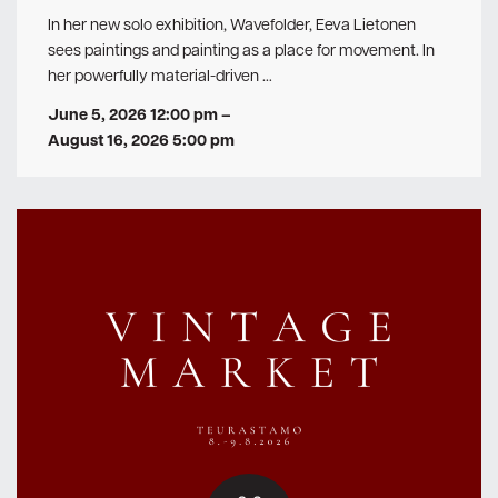
In her new solo exhibition, Wavefolder, Eeva Lietonen
sees paintings and painting as a place for movement. In
her powerfully material-driven …
June 5, 2026 12:00 pm
–
August 16, 2026 5:00 pm