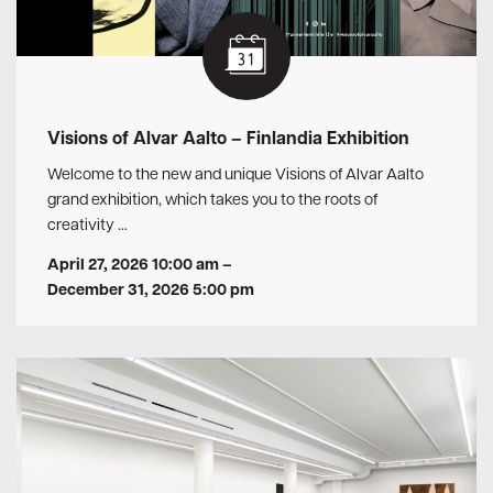
Visions of Alvar Aalto – Finlandia Exhibition
Welcome to the new and unique Visions of Alvar Aalto
grand exhibition, which takes you to the roots of
creativity …
April 27, 2026 10:00 am
–
December 31, 2026 5:00 pm