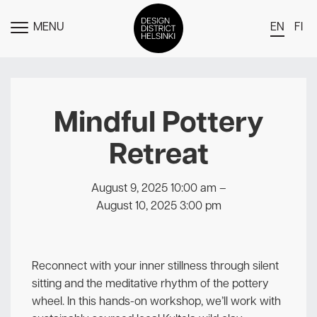
MENU
EN
FI
TOGGLE
MENU
DDH Find – Explore The District
Members
Mindful Pottery
Events
Retreat
News
Media
August 9, 2025 10:00 am
–
August 10, 2025 3:00 pm
About
Contact Us
Reconnect with your inner stillness through silent
Newsletter
sitting and the meditative rhythm of the pottery
wheel. In this hands-on workshop, we’ll work with