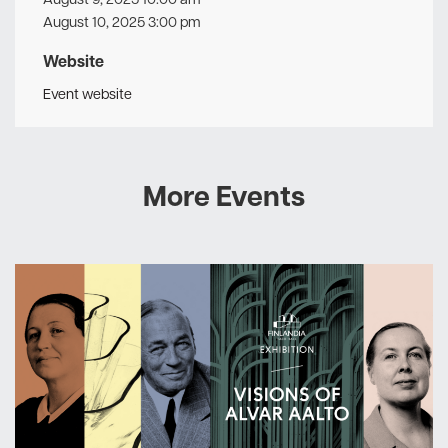
August 10, 2025 3:00 pm
Website
Event website
More Events