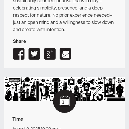
sustainably sourced local Kultela wild clay—
celebrating simplicity, presence, and a deep
respect for nature. No prior experience needed—
just an open mind and a willingness to slow down
and create with intention.
Share
Time
August 9, 2025 10:00 am
–