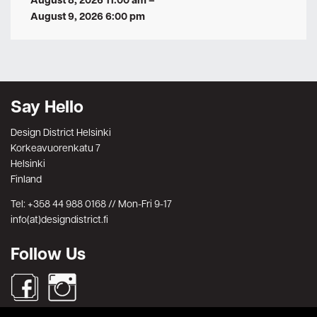
August 8, 2026 11:00 am
–
August 9, 2026 6:00 pm
Say Hello
Design District Helsinki
Korkeavuorenkatu 7
Helsinki
Finland
Tel: +358 44 988 0168 // Mon-Fri 9-17
info(at)designdistrict.fi
Follow Us