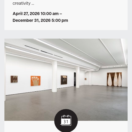
creativity …
April 27, 2026 10:00 am
–
December 31, 2026 5:00 pm