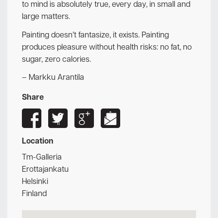
to mind is absolutely true, every day, in small and
large matters.
Painting doesn’t fantasize, it exists. Painting
produces pleasure without health risks: no fat, no
sugar, zero calories.
– Markku Arantila
Share
Location
Tm-Galleria
Erottajankatu
Helsinki
Finland