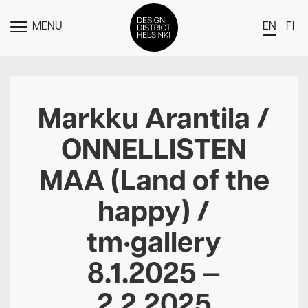
MENU
EN
FI
TOGGLE
MENU
DDH Find – Explore The District
Members
Markku Arantila /
Events
ONNELLISTEN
News
MAA (Land of the
Media
happy) /
About
tm•gallery
Contact Us
Newsletter
8.1.2025 —
2.2.2025