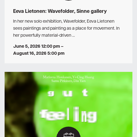
Eeva Lietonen: Wavefolder, Sinne gallery
In her new solo exhibition, Wavefolder, Eeva Lietonen
sees paintings and painting as a place for movement. In
her powerfully material-driven …
June 5, 2026 12:00 pm
–
August 16, 2026 5:00 pm