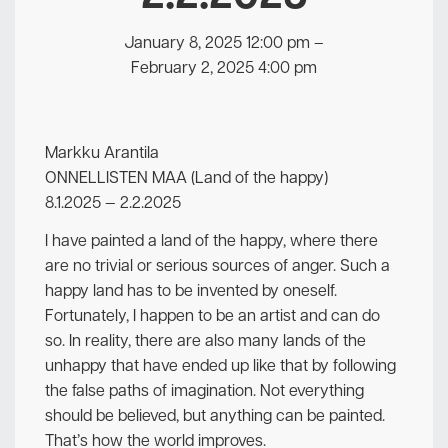
January 8, 2025 12:00 pm
–
February 2, 2025 4:00 pm
Markku Arantila
ONNELLISTEN MAA (Land of the happy)
8.1.2025 — 2.2.2025
I have painted a land of the happy, where there
are no trivial or serious sources of anger. Such a
happy land has to be invented by oneself.
Fortunately, I happen to be an artist and can do
so. In reality, there are also many lands of the
unhappy that have ended up like that by following
the false paths of imagination. Not everything
should be believed, but anything can be painted.
That’s how the world improves.