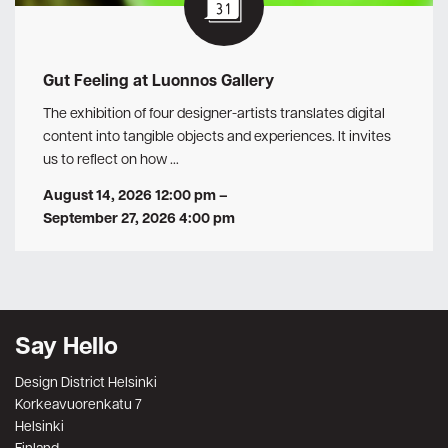
Gut Feeling at Luonnos Gallery
The exhibition of four designer-artists translates digital
content into tangible objects and experiences. It invites
us to reflect on how …
August 14, 2026 12:00 pm
–
September 27, 2026 4:00 pm
Say Hello
Design District Helsinki
Korkeavuorenkatu 7
Helsinki