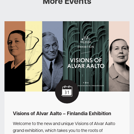
More Events
Visions of Alvar Aalto – Finlandia Exhibition
Welcome to the new and unique Visions of Alvar Aalto
grand exhibition, which takes you to the roots of