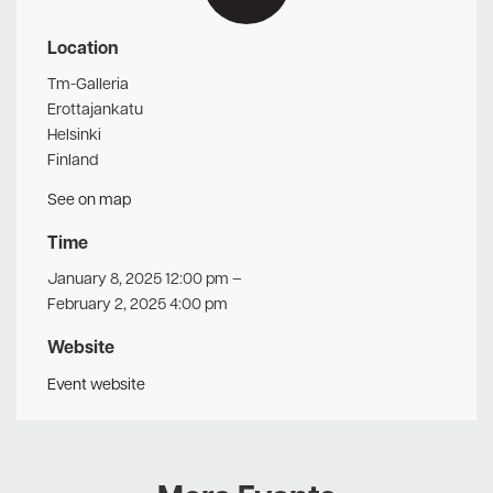
Location
Tm-Galleria
Erottajankatu
Helsinki
Finland
See on map
Time
January 8, 2025 12:00 pm
–
February 2, 2025 4:00 pm
Website
Event website