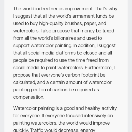
The world indeed needs improvement. That’s why
I suggest that all the world’s armament funds be
used to buy high-quality brushes, paper, and
watercolors. I also propose that money be taxed
from all the world’s billionaires and used to
support watercolor painting. In addition, I suggest
that all social media platforms be closed and all
people be required to use the time freed from
social media to paint watercolors. Furthermore, I
propose that everyone’s carbon footprint be
calculated, and a certain amount of watercolor
painting per ton of carbon be required as
compensation.
Watercolor painting is a good and healthy activity
for everyone. If everyone focused intensively on
painting watercolors, the world would improve
quickly. Traffic would decrease, energy