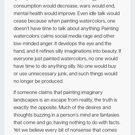
consumption would decrease, wars would end,
mental health would improve. Even idle talk would
cease because when painting watercolors, one
doesn’t have time to talk about anything. Painting
watercolors calms social media rage and other
low-minded anger. It develops the eye and the
hand, and it refines silly imaginations into beauty. If
everyone just painted watercolors, no one would
have time to do anything silly. No one would buy
or use unnecessary junk, and such things would
no longer be produced.
If someone claims that painting imaginary
landscapes is an escape from reality, the truth is
exactly the opposite. Much of the desires and
thoughts buzzing in a person’s mind are fantasies
that come and go, having nothing to do with facts.
Yet we believe every bit of nonsense that comes