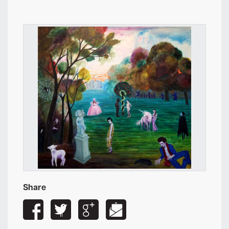
Share