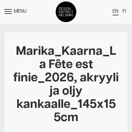
MENU
EN
FI
TOGGLE
MENU
DDH Find – Explore The District
Members
Marika_Kaarna_L
Events
a Fête est
News
finie_2026, akryyli
Media
ja oljy
About
kankaalle_145x15
Contact Us
Newsletter
5cm