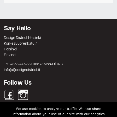
Say Hello
Design District Helsinki
Korkeavuorenkatu 7
Helsinki
Finland
Tel: +358 44 988 0168 // Mon-Fri 9-17
info(at)designdistrict.fi
Follow Us
We use cookies to analyze our traffic. We also share
Search
information about your use of our site with our analytics