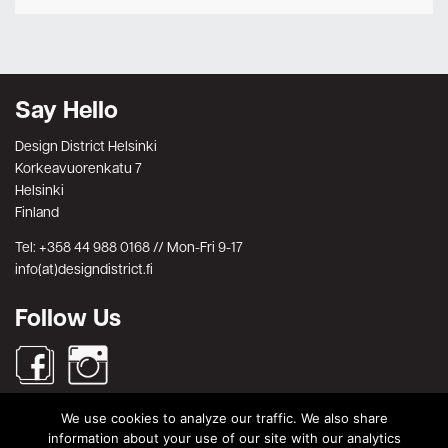
Say Hello
Design District Helsinki
Korkeavuorenkatu 7
Helsinki
Finland
Tel: +358 44 988 0168 // Mon-Fri 9-17
info(at)designdistrict.fi
Follow Us
We use cookies to analyze our traffic. We also share
Search
information about your use of our site with our analytics