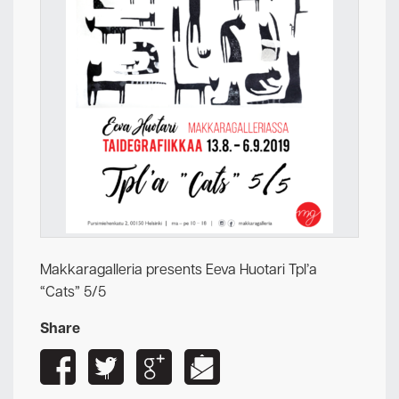
Makkaragalleria presents Eeva Huotari Tpl’a
“Cats” 5/5
Share