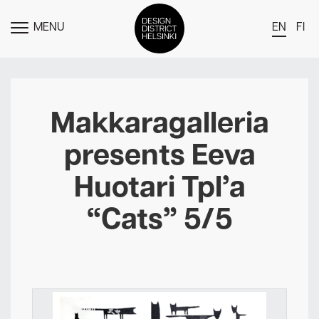
MENU
EN
FI
TOGGLE
MENU
DDH Find – Explore The District
Members
Makkaragalleria
Events
presents Eeva
News
Huotari Tpl’a
Media
“Cats” 5/5
About
Contact Us
Newsletter