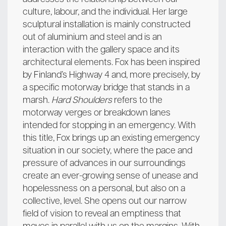
culture, labour, and the individual. Her large
sculptural installation is mainly constructed
out of aluminium and steel and is an
interaction with the gallery space and its
architectural elements. Fox has been inspired
by Finland’s Highway 4 and, more precisely, by
a specific motorway bridge that stands in a
marsh.
Hard Shoulders
refers to the
motorway verges or breakdown lanes
intended for stopping in an emergency. With
this title, Fox brings up an existing emergency
situation in our society, where the pace and
pressure of advances in our surroundings
create an ever-growing sense of unease and
hopelessness on a personal, but also on a
collective, level. She opens out our narrow
field of vision to reveal an emptiness that