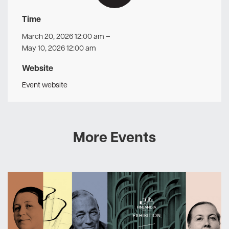
Time
March 20, 2026 12:00 am
–
May 10, 2026 12:00 am
Website
Event website
More Events