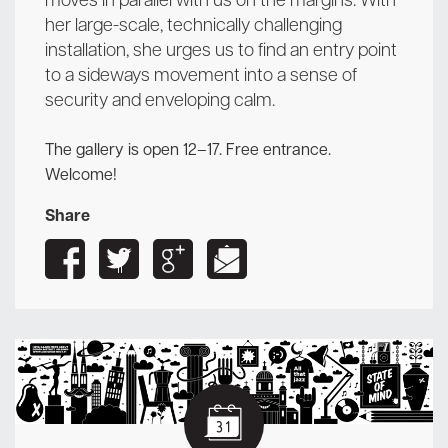
moves in parallel with us on the margins. With
her large-scale, technically challenging
installation, she urges us to find an entry point
to a sideways movement into a sense of
security and enveloping calm.
The gallery is open 12–17. Free entrance.
Welcome!
Share