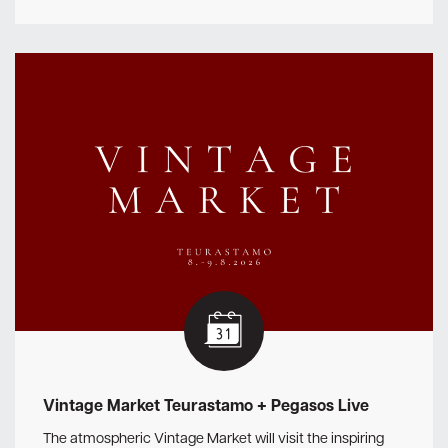
Vintage Market Teurastamo + Pegasos Live
The atmospheric Vintage Market will visit the inspiring