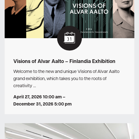
Visions of Alvar Aalto – Finlandia Exhibition
Welcome to the new and unique Visions of Alvar Aalto
grand exhibition, which takes you to the roots of
creativity …
April 27, 2026 10:00 am
–
December 31, 2026 5:00 pm