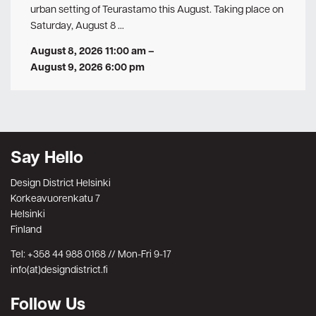
urban setting of Teurastamo this August. Taking place on
Saturday, August 8 …
August 8, 2026 11:00 am
–
August 9, 2026 6:00 pm
Say Hello
Design District Helsinki
Korkeavuorenkatu 7
Helsinki
Finland
Tel: +358 44 988 0168 // Mon-Fri 9-17
info(at)designdistrict.fi
Follow Us