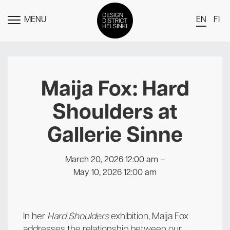
MENU
EN
FI
TOGGLE
MENU
DDH Find – Explore The District
Members
Maija Fox: Hard
Events
Shoulders at
News
Gallerie Sinne
Media
About
March 20, 2026 12:00 am
–
May 10, 2026 12:00 am
Contact Us
Newsletter
In her
Hard Shoulders
exhibition, Maija Fox
addresses the relationship between our