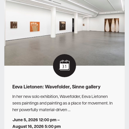
Eeva Lietonen: Wavefolder, Sinne gallery
In her new solo exhibition, Wavefolder, Eeva Lietonen
sees paintings and painting as a place for movement. In
her powerfully material-driven …
June 5, 2026 12:00 pm
–
August 16, 2026 5:00 pm