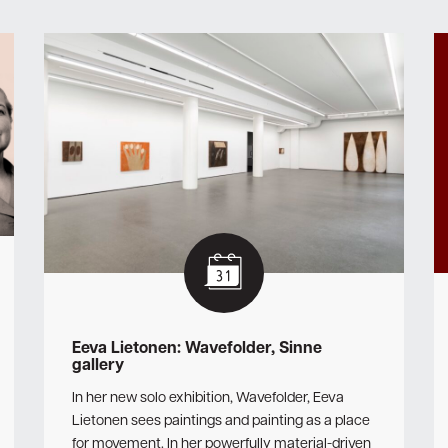
Eeva Lietonen: Wavefolder, Sinne
gallery
In her new solo exhibition, Wavefolder, Eeva
Lietonen sees paintings and painting as a place
for movement. In her powerfully material-driven