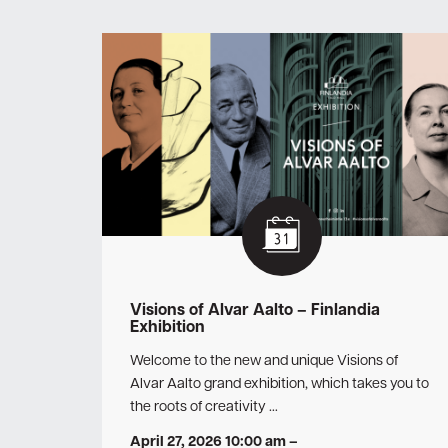
Visions of Alvar Aalto – Finlandia
Exhibition
Welcome to the new and unique Visions of
Alvar Aalto grand exhibition, which takes you to
the roots of creativity …
April 27, 2026 10:00 am
–