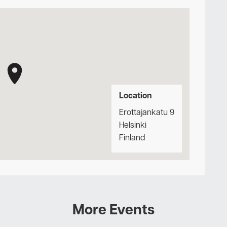
Location
Erottajankatu 9
Helsinki
Finland
More Events