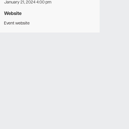
January 21, 2024 4:00 pm
Website
Event website