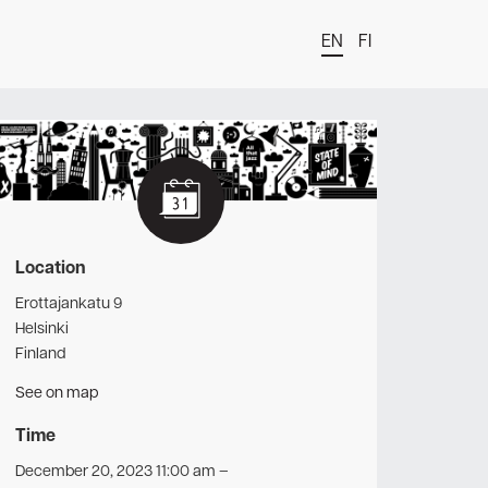
EN
FI
t
Location
Erottajankatu 9
Helsinki
Finland
See on map
Time
December 20, 2023 11:00 am
–