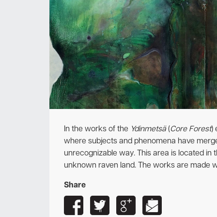
In the works of the
Ydinmetsä
(
Core Forest
)
where subjects and phenomena have merged 
unrecognizable way.
This area is located in 
unknown raven land.
The works are made wi
Share