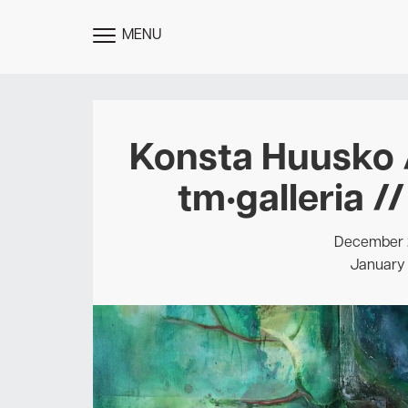
MENU
TOGGLE
MENU
Konsta Huusko /
tm•galleria /
December 2
January 