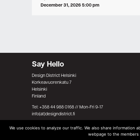
December 31, 2026 5:00 pm
Say Hello
Design District Helsinki
Korkeavuorenkatu 7
Helsinki
Finland
Tel: +358 44 988 0168 // Mon-Fri 9-17
info(at)designdistrict.fi
We use cookies to analyze our traffic. We also share information ab
webpage to the members on