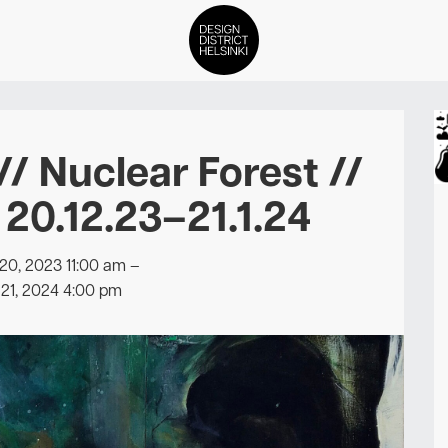
DDH Find – Explore The Distric
/ Nuclear Forest //
Members
/ 20.12.23–21.1.24
Events
0, 2023 11:00 am
–
News
21, 2024 4:00 pm
Media
About
Contact Us