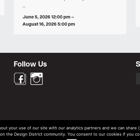
…
June 5, 2026 12:00 pm
–
August 16, 2026 5:00 pm
Follow Us
S
S
fo
out your use of our site with our analytics partners and we can share (un
© Design District Helsinki 2026. Crafted by
Pixels
.
 the Design District community. You consent to our cookies if you co