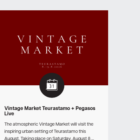
Vintage Market Teurastamo + Pegasos
Live
The atmospheric Vintage Market will visit the
inspiring urban setting of Teurastamo this
August. Taking place on Saturday, August 8 …