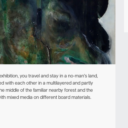
Newsletter
 exhibition, you travel and stay in a no-man’s land,
with each other in a multilayered and partly
the middle of the familiar nearby forest and the
th mixed media on different board materials.