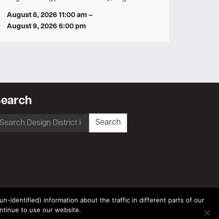
August 8, 2026 11:00 am
–
August 9, 2026 6:00 pm
earch
earch
Search
r:
-identified) information about the traffic in different parts of our
ntinue to use our website.