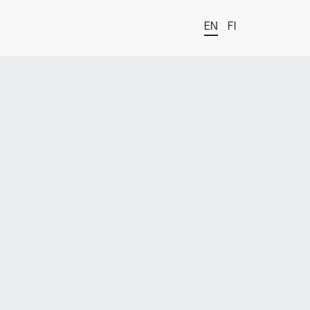
EN
FI
t