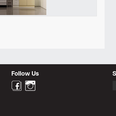
Newsletter
Follow Us
S
S
fo