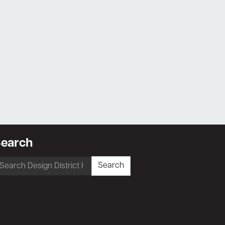
earch
earch
Search
r: