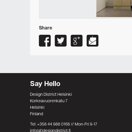
Share
Say Hello
Design District Helsinki
Korkeavuorenkatu 7
Helsinki
Finland
Tel: +358 44 988 0168 // Mon-Fri 9-17
info(at)designdistrict.fi