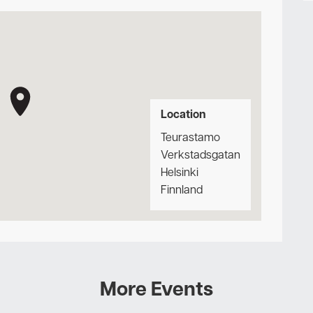
Location
Teurastamo
Verkstadsgatan
Helsinki
Finnland
More Events