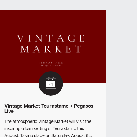
Vintage Market Teurastamo + Pegasos
Live
The atmospheric Vintage Market will visit the
inspiring urban setting of Teurastamo this
August. Taking place on Saturday, August 8 …