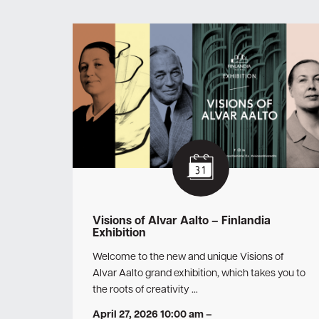
Visions of Alvar Aalto – Finlandia
Exhibition
Welcome to the new and unique Visions of
Alvar Aalto grand exhibition, which takes you to
the roots of creativity …
April 27, 2026 10:00 am
–