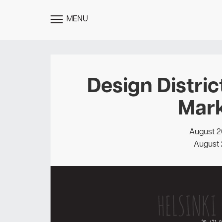
MENU
TOGGLE
MENU
Design Distric
Mark
August 2
August 