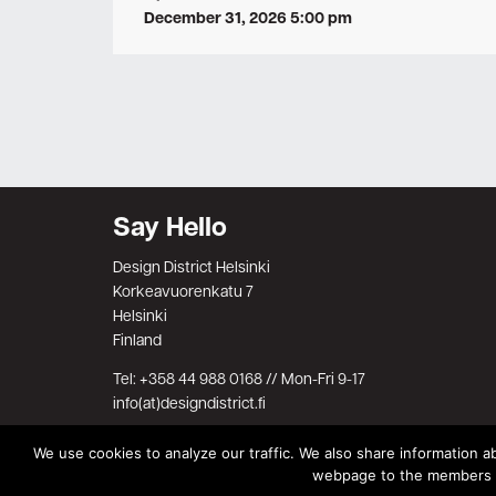
December 31, 2026 5:00 pm
Say Hello
Design District Helsinki
Korkeavuorenkatu 7
Helsinki
Finland
Tel: +358 44 988 0168 // Mon-Fri 9-17
info(at)designdistrict.fi
We use cookies to analyze our traffic. We also share information ab
webpage to the members on