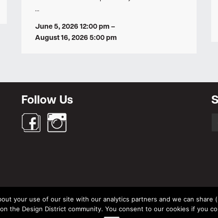
…
June 5, 2026 12:00 pm
–
August 16, 2026 5:00 pm
Follow Us
S
S
fo
out your use of our site with our analytics partners and we can share (un
© Design District Helsinki 2026. Crafted by
Pixels
.
 the Design District community. You consent to our cookies if you co