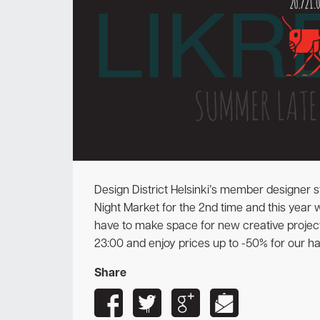
Design District Helsinki’s member designer st
Night Market for the 2nd time and this year w
have to make space for new creative projec
23:00 and enjoy prices up to -50% for our h
Share