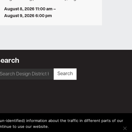
August 8, 2026 11:00 am
–
August 9, 2026 6:00 pm
earch
earch
Search
r:
-identified) information about the traffic in different parts of our
ntinue to use our website.