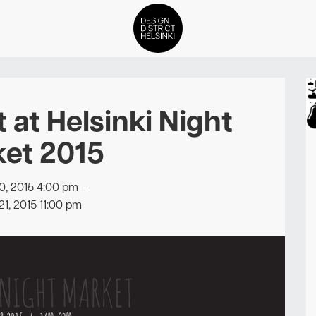
DDH Find – Explore The Distric
t at Helsinki Night
Members
et 2015
Events
0, 2015 4:00 pm
–
News
21, 2015 11:00 pm
Media
About
Contact Us