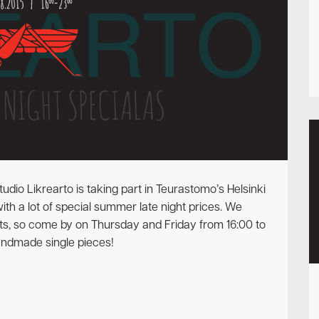
Newsletter
udio Likrearto is taking part in Teurastomo’s Helsinki
ith a lot of special summer late night prices. We
ts, so come by on Thursday and Friday from 16:00 to
andmade single pieces!