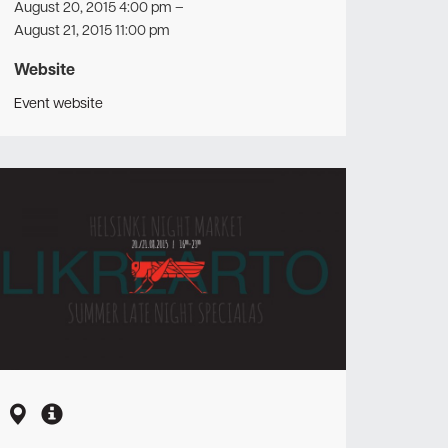
August 20, 2015 4:00 pm
–
August 21, 2015 11:00 pm
Website
Event website