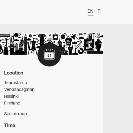
EN
FI
t
Location
Teurastamo
Verkstadsgatan
Helsinki
Finnland
See on map
Time