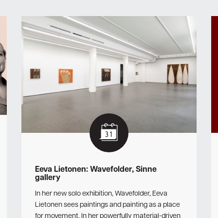
Eeva Lietonen: Wavefolder, Sinne
gallery
In her new solo exhibition, Wavefolder, Eeva
Lietonen sees paintings and painting as a place
for movement. In her powerfully material-driven