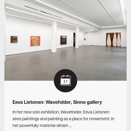
Eeva Lietonen: Wavefolder, Sinne gallery
In her new solo exhibition, Wavefolder, Eeva Lietonen
sees paintings and painting as a place for movement. In
her powerfully material-driven …