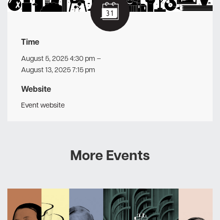
Time
August 5, 2025 4:30 pm
–
August 13, 2025 7:15 pm
Website
Event website
More Events