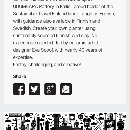
UDUMBARA Pottery in Kallio—proud holder of the
Sustainable Travel Finland label. Taught in English,
with guidance also available in Finnish and
Swedish. Create your own planter using
sustainably sourced Finnish wild clay. No
experience needed—led by ceramic artist-
designer Eva Spoof, with nearly 40 years of
expertise.
Earthy, challenging, and creative!
Share