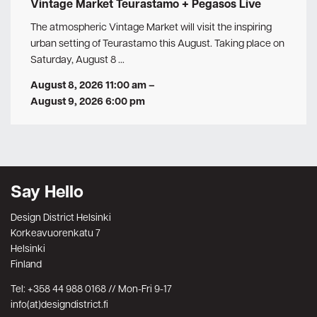
Vintage Market Teurastamo + Pegasos Live
The atmospheric Vintage Market will visit the inspiring
urban setting of Teurastamo this August. Taking place on
Saturday, August 8 …
August 8, 2026 11:00 am
–
August 9, 2026 6:00 pm
Say Hello
Design District Helsinki
Korkeavuorenkatu 7
Helsinki
Finland
Tel: +358 44 988 0168 // Mon-Fri 9-17
info(at)designdistrict.fi