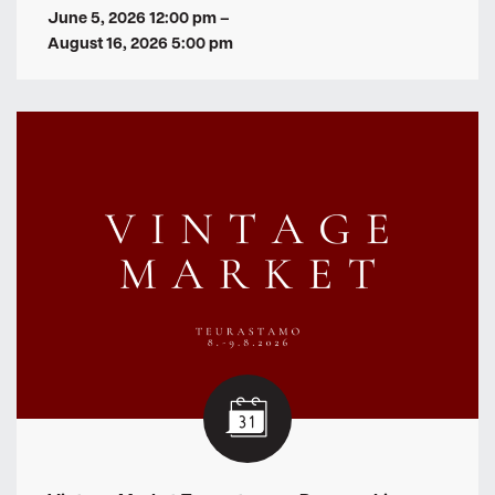
June 5, 2026 12:00 pm
–
August 16, 2026 5:00 pm