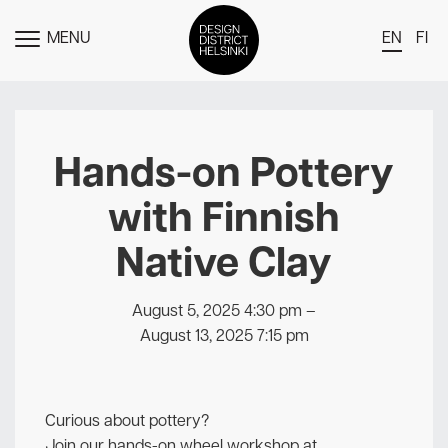
MENU
EN
FI
TOGGLE
MENU
DDH Find – Explore The District
Members
Hands-on Pottery
Events
with Finnish
News
Native Clay
Media
About
August 5, 2025 4:30 pm
–
August 13, 2025 7:15 pm
Contact Us
Newsletter
Curious about pottery?
Join our hands-on wheel workshop at