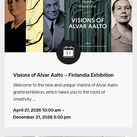
Visions of Alvar Aalto – Finlandia Exhibition
Welcome to the new and unique Visions of Alvar Aalto
grand exhibition, which takes you to the roots of
creativity …
April 27, 2026 10:00 am
–
December 31, 2026 5:00 pm