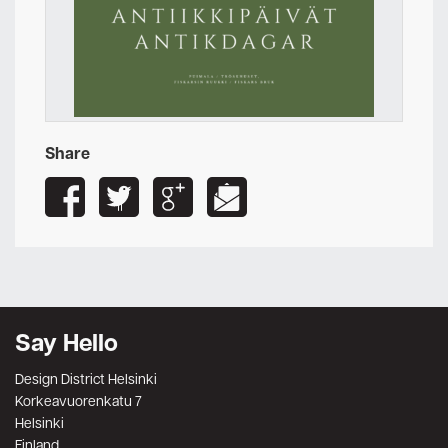
Share
Say Hello
Design District Helsinki
Korkeavuorenkatu 7
Helsinki
Finland