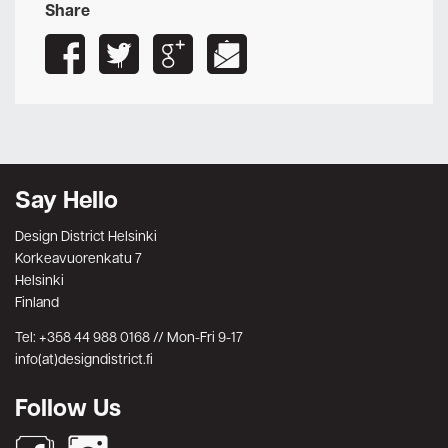
Share
Say Hello
Design District Helsinki
Korkeavuorenkatu 7
Helsinki
Finland
Tel: +358 44 988 0168 // Mon-Fri 9-17
info(at)designdistrict.fi
Follow Us