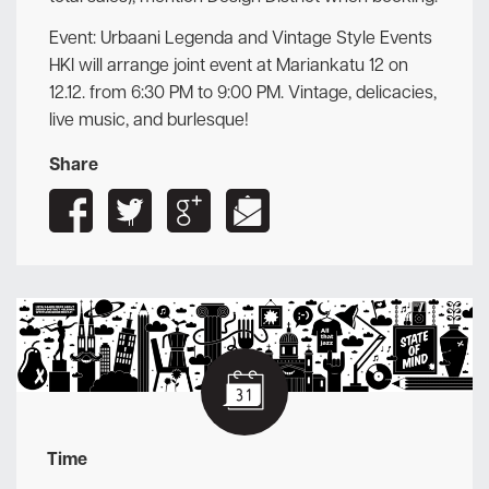
Event: Urbaani Legenda and Vintage Style Events
HKI will arrange joint event at Mariankatu 12 on
12.12. from 6:30 PM to 9:00 PM. Vintage, delicacies,
live music, and burlesque!
Share
Time