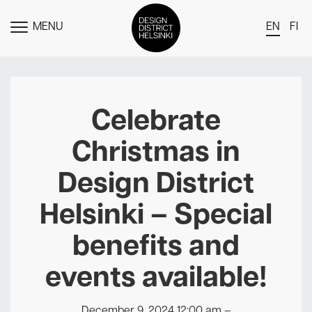
MENU
EN
FI
TOGGLE
MENU
DDH Find – Explore The District
Members
Celebrate
Events
Christmas in
News
Design District
Media
Helsinki – Special
About
benefits and
Contact Us
Newsletter
events available!
December 9, 2024 12:00 am
–