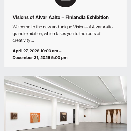
Visions of Alvar Aalto – Finlandia Exhibition
Welcome to the new and unique Visions of Alvar Aalto
grand exhibition, which takes you to the roots of
creativity …
April 27, 2026 10:00 am
–
December 31, 2026 5:00 pm