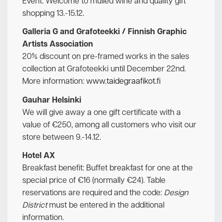
Event: Welcome to mulled wine and quality gift
shopping 13.-15.12.
Galleria G and Grafoteekki / Finnish Graphic
Artists Association
20% discount on pre-framed works in the sales
collection at Grafoteekki until December 22nd.
More information:
www.taidegraafikot.fi
Gauhar Helsinki
We will give away a one gift certificate with a
value of €250, among all customers who visit our
store between 9.-14.12.
Hotel AX
Breakfast benefit: Buffet breakfast for one at the
special price of €16 (normally €24). Table
reservations are required and the code:
Design
District
must be entered in the additional
information.