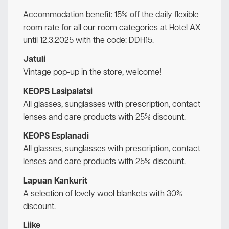
Accommodation benefit: 15% off the daily flexible
room rate for all our room categories at Hotel AX
until 12.3.2025 with the code: DDH15.
Jatuli
Vintage pop-up in the store, welcome!
KEOPS Lasipalatsi
All glasses, sunglasses with prescription, contact
lenses and care products with 25% discount.
KEOPS Esplanadi
All glasses, sunglasses with prescription, contact
lenses and care products with 25% discount.
Lapuan Kankurit
A selection of lovely wool blankets with 30%
discount.
Liike