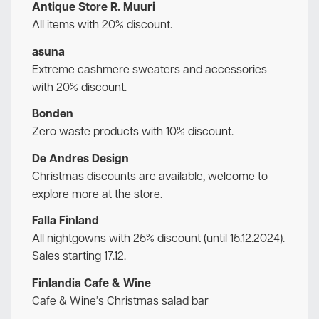
Antique Store R. Muuri
All items with 20% discount.
asuna
Extreme cashmere sweaters and accessories
with 20% discount.
Bonden
Zero waste products with 10% discount.
De Andres Design
Christmas discounts are available, welcome to
explore more at the store.
Falla Finland
All nightgowns with 25% discount (until 15.12.2024).
Sales starting 17.12.
Finlandia Cafe & Wine
Cafe & Wine’s Christmas salad bar