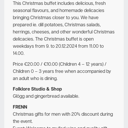
This Christmas buffet includes delicious, fresh
seasonal flavours, and homemade delicacies
bringing Christmas closer to you. We have
prepared ie. dill potatoes, Christmas salads,
herrings, cheeses, and other wonderful Christmas
delicacies. The Christmas buffet is open
weekdays from 9. to 20.12.2024 from 11.00 to
14.00.
Price €20.00 / €10.00 (Children 4 – 12 years) /
Children 0 – 3 years free when accompanied by
an adult who is dining.
Folklore Studio & Shop
Glögg and gingerbread available.
FRENN
Christmas gifts for men with 20% discount during
the event.