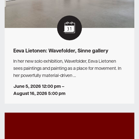
Eeva Lietonen: Wavefolder, Sinne gallery
In her new solo exhibition, Wavefolder, Eeva Lietonen
sees paintings and painting as a place for movement. In
her powerfully material-driven …
June 5, 2026 12:00 pm
–
August 16, 2026 5:00 pm