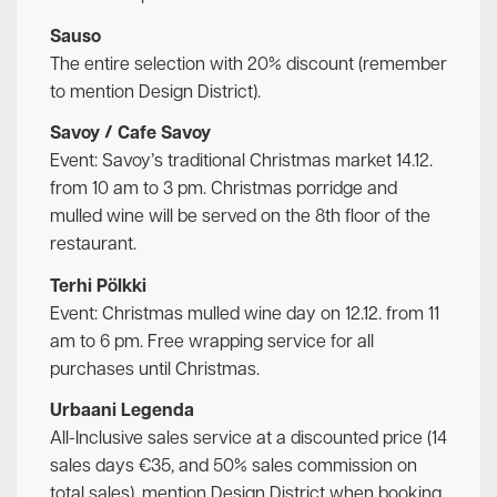
Sauso
The entire selection with 20% discount (remember
to mention Design District).
Savoy / Cafe Savoy
Event: Savoy’s traditional Christmas market 14.12.
from 10 am to 3 pm. Christmas porridge and
mulled wine will be served on the 8th floor of the
restaurant.
Terhi Pölkki
Event: Christmas mulled wine day on 12.12. from 11
am to 6 pm. Free wrapping service for all
purchases until Christmas.
Urbaani Legenda
All-Inclusive sales service at a discounted price (14
sales days €35, and 50% sales commission on
total sales), mention Design District when booking.