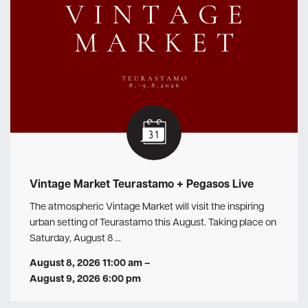
Vintage Market Teurastamo + Pegasos Live
The atmospheric Vintage Market will visit the inspiring
urban setting of Teurastamo this August. Taking place on
Saturday, August 8 …
August 8, 2026 11:00 am
–
August 9, 2026 6:00 pm