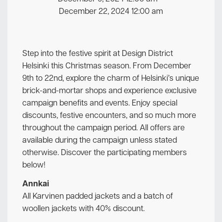
December 22, 2024 12:00 am
Step into the festive spirit at Design District
Helsinki this Christmas season. From December
9th to 22nd, explore the charm of Helsinki’s unique
brick-and-mortar shops and experience exclusive
campaign benefits and events. Enjoy special
discounts, festive encounters, and so much more
throughout the campaign period. All offers are
available during the campaign unless stated
otherwise. Discover the participating members
below!
Annkai
All Karvinen padded jackets and a batch of
woollen jackets with 40% discount.