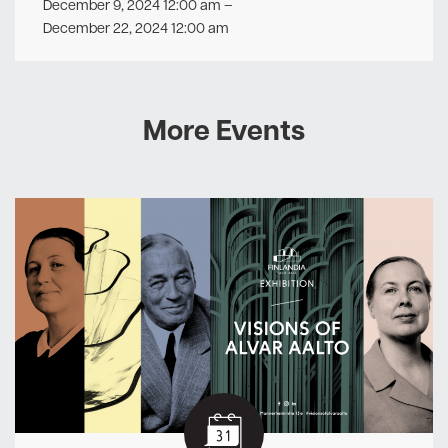
December 9, 2024 12:00 am
–
December 22, 2024 12:00 am
More Events