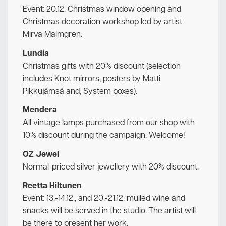
Event: 20.12. Christmas window opening and
Christmas decoration workshop led by artist
Mirva Malmgren.
Lundia
Christmas gifts with 20% discount (selection
includes Knot mirrors, posters by Matti
Pikkujämsä and, System boxes).
Mendera
All vintage lamps purchased from our shop with
10% discount during the campaign. Welcome!
OZ Jewel
Normal-priced silver jewellery with 20% discount.
Reetta Hiltunen
Event: 13.-14.12., and 20.-21.12. mulled wine and
snacks will be served in the studio. The artist will
be there to present her work.