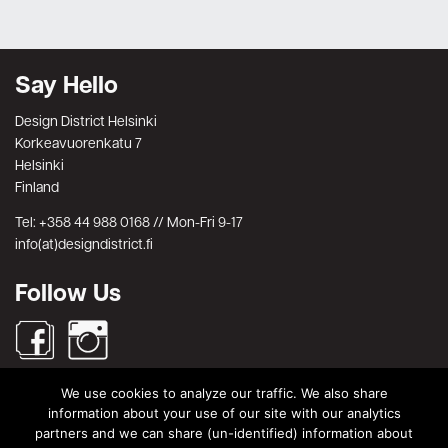
Say Hello
Design District Helsinki
Korkeavuorenkatu 7
Helsinki
Finland
Tel: +358 44 988 0168 // Mon-Fri 9-17
info(at)designdistrict.fi
Follow Us
We use cookies to analyze our traffic. We also share
Search
information about your use of our site with our analytics
partners and we can share (un-identified) information about
Search