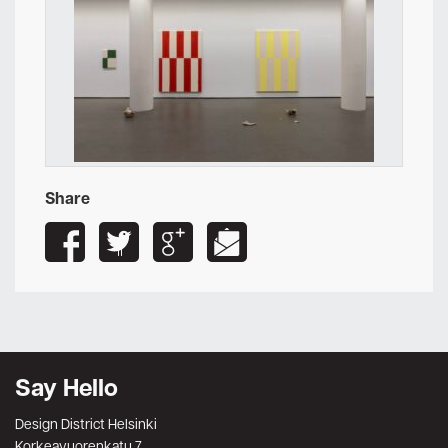
Share
Say Hello
Design District Helsinki
Korkeavuorenkatu 7