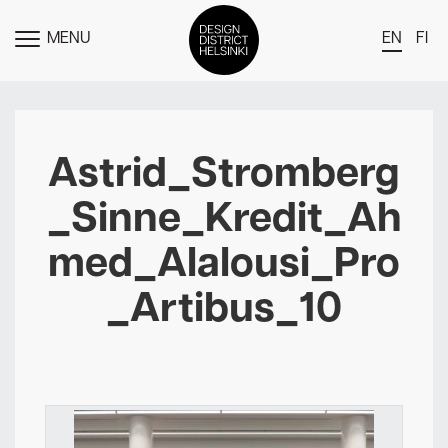
MENU
EN
FI
TOGGLE
MENU
DDH Find – Explore The District
Members
Astrid_Stromberg
Events
_Sinne_Kredit_Ah
News
med_Alalousi_Pro
Media
_Artibus_10
About
Contact Us
Newsletter