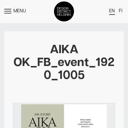
MENU
EN
FI
TOGGLE
MENU
DDH Find – Explore The District
Members
AIKA
Events
OK_FB_event_192
News
0_1005
Media
About
Contact Us
Newsletter