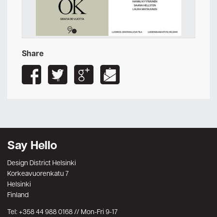
Share
Say Hello
Design District Helsinki
Korkeavuorenkatu 7
Helsinki
Finland
Tel: +358 44 988 0168 // Mon-Fri 9-17