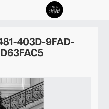
DDH Find – Explore The Distric
481-403D-9FAD-
Members
6D63FAC5
Events
News
Media
About
Contact Us