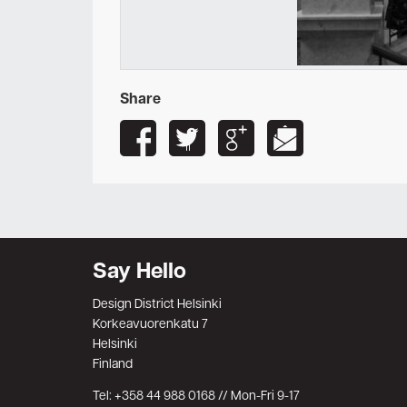
Share
Say Hello
Design District Helsinki
Korkeavuorenkatu 7
Helsinki
Finland
Tel: +358 44 988 0168 // Mon-Fri 9-17