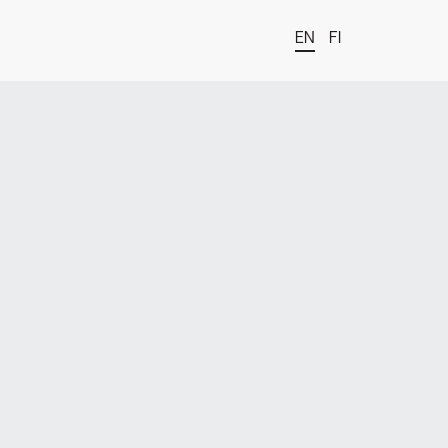
EN
FI
t