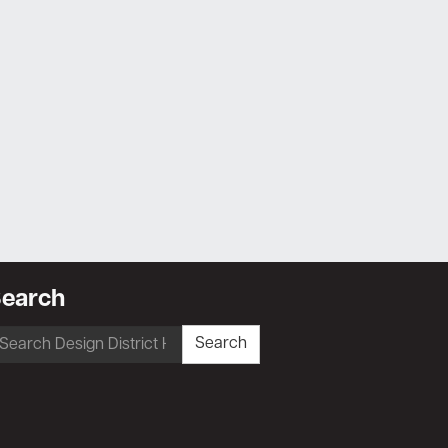
earch
earch
Search
r: