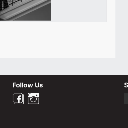
Newsletter
Follow Us
S
S
fo