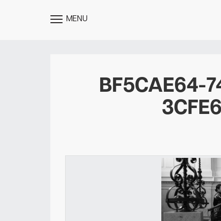
MENU
TOGGLE
MENU
BF5CAE64-7
3CFE