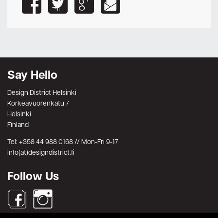
Say Hello
Design District Helsinki
Korkeavuorenkatu 7
Helsinki
Finland
Tel: +358 44 988 0168 // Mon-Fri 9-17
info(at)designdistrict.fi
Follow Us