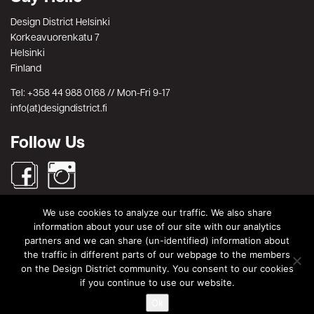
Design District Helsinki
Korkeavuorenkatu 7
Helsinki
Finland
Tel: +358 44 988 0168 // Mon-Fri 9-17
info(at)designdistrict.fi
Follow Us
We use cookies to analyze our traffic. We also share
Search
information about your use of our site with our analytics
partners and we can share (un-identified) information about
Search
Search
the traffic in different parts of our webpage to the members
for:
on the Design District community. You consent to our cookies
© Design District Helsinki 2026. Crafted by
Pixels
.
if you continue to use our website.
Terms & Conditions
|
Privacy Policy
Ok
|
Data Protection Description