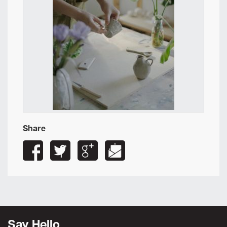
Share
Say Hello