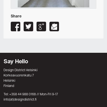
Share
Say Hello
Design District Helsinki
Korkeavuorenkatu 7
Helsinki
Finland
Tel: +358 44 988 0168 // Mon-Fri 9-17
info(at)designdistrict.fi