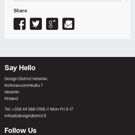
Share
Say Hello
Design District Helsinki
Korkeavuorenkatu 7
Helsinki
Finland
Tel: +358 44 988 0168 // Mon-Fri 9-17
info(at)designdistrict.fi
Follow Us