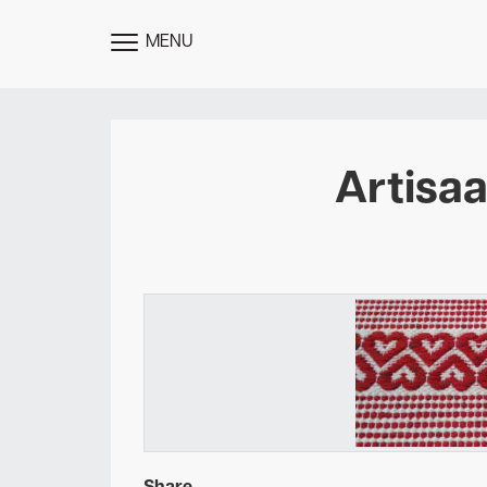
MENU
TOGGLE
MENU
Artisa