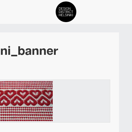
DDH Find – Explore The Distric
ani_banner
Members
Events
News
Media
About
Contact Us