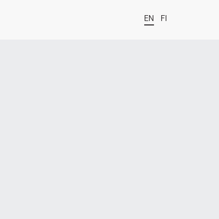
EN
FI
t