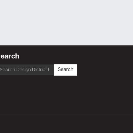
earch
earch
Search
r: