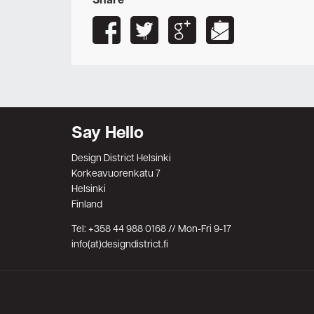
Share
Say Hello
Design District Helsinki
Korkeavuorenkatu 7
Helsinki
Finland
Tel: +358 44 988 0168 // Mon-Fri 9-17
info(at)designdistrict.fi