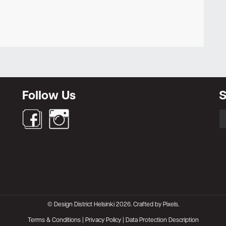
Newsletter
Follow Us
S
S
fo
© Design District Helsinki 2026. Crafted by
Pixels
.
Terms & Conditions
|
Privacy Policy
|
Data Protection Description