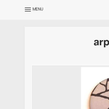
MENU
TOGGLE
MENU
arp