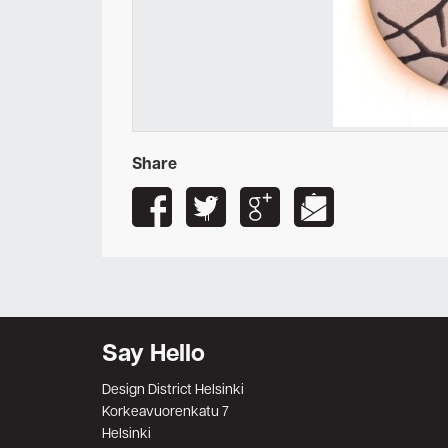
Share
Say Hello
Design District Helsinki
Korkeavuorenkatu 7
Helsinki