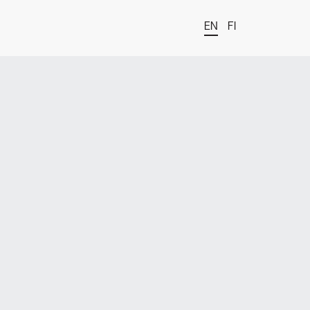
EN
FI
t