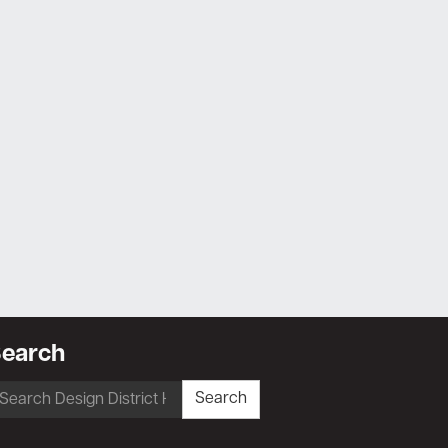
earch
earch
Search
r: