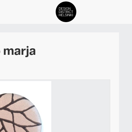
DDH Find – Explore The Distric
 marja
Members
Events
News
Media
About
Contact Us