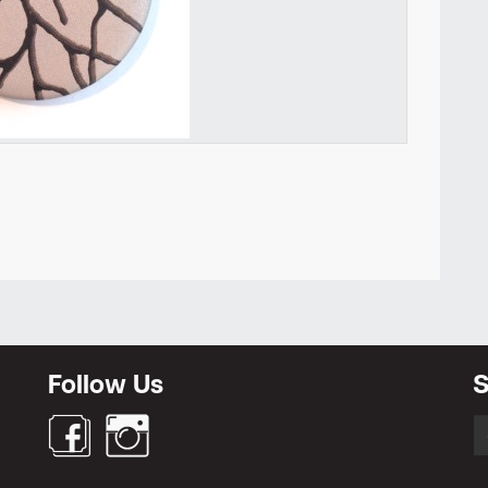
Newsletter
Follow Us
S
S
fo