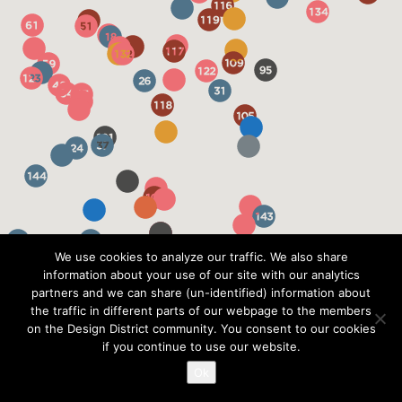
We use cookies to analyze our traffic. We also share
information about your use of our site with our analytics
partners and we can share (un-identified) information about
the traffic in different parts of our webpage to the members
on the Design District community. You consent to our cookies
if you continue to use our website.
Ok
?