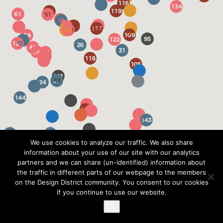
We use cookies to analyze our traffic. We also share
information about your use of our site with our analytics
partners and we can share (un-identified) information about
the traffic in different parts of our webpage to the members
on the Design District community. You consent to our cookies
if you continue to use our website.
Ok
?