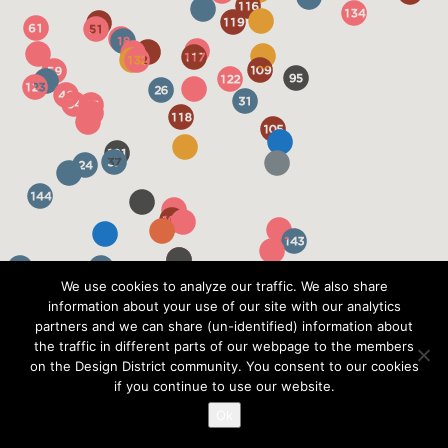
We use cookies to analyze our traffic. We also share
information about your use of our site with our analytics
partners and we can share (un-identified) information about
the traffic in different parts of our webpage to the members
on the Design District community. You consent to our cookies
if you continue to use our website.
Ok
?