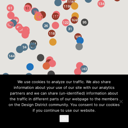
We use cookies to analyze our traffic. We also share
information about your use of our site with our analytics
partners and we can share (un-identified) information about
the traffic in different parts of our webpage to the members
on the Design District community. You consent to our cookies
if you continue to use our website.
Ok
?