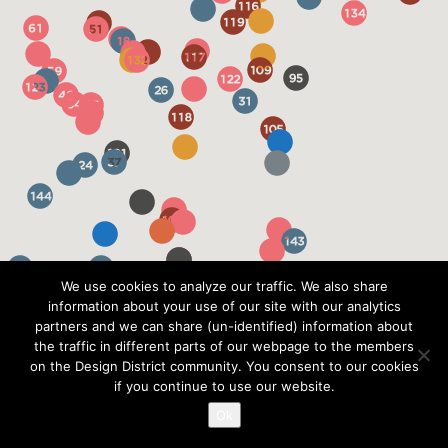
We use cookies to analyze our traffic. We also share
information about your use of our site with our analytics
partners and we can share (un-identified) information about
the traffic in different parts of our webpage to the members
on the Design District community. You consent to our cookies
if you continue to use our website.
Ok
?