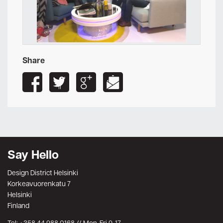
Share
Say Hello
Design District Helsinki
Korkeavuorenkatu 7
Helsinki
Finland