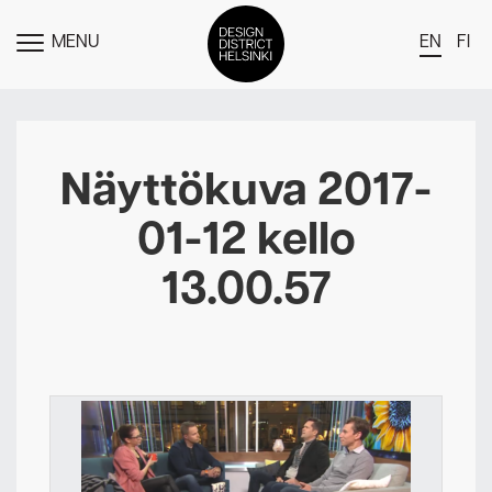
MENU
EN
FI
TOGGLE
MENU
DDH Find – Explore The District
Members
Näyttökuva 2017-
Events
01-12 kello
News
13.00.57
Media
About
Contact Us
Newsletter