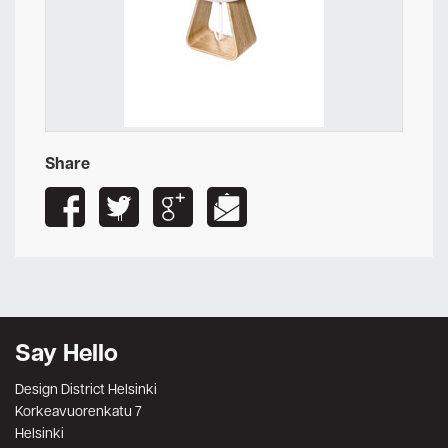
Share
Say Hello
Design District Helsinki
Korkeavuorenkatu 7
Helsinki