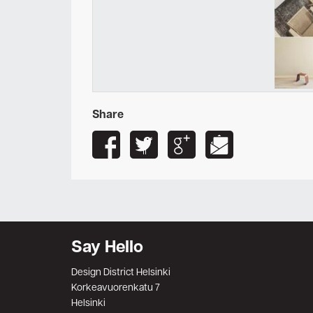
Share
Say Hello
Design District Helsinki
Korkeavuorenkatu 7
Helsinki