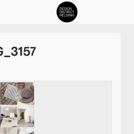
DDH Find – Explore The Distric
G_3157
Members
Events
News
Media
About
Contact Us