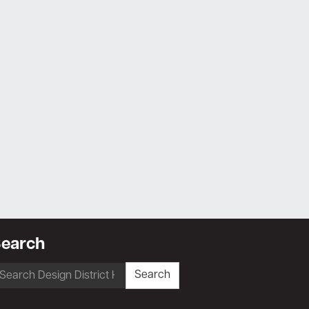
earch
earch
Search
r: