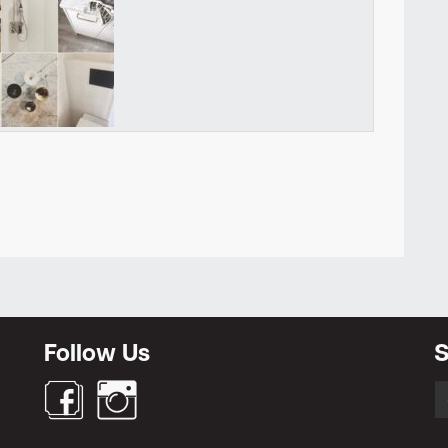
Newsletter
Follow Us
S
S
fo