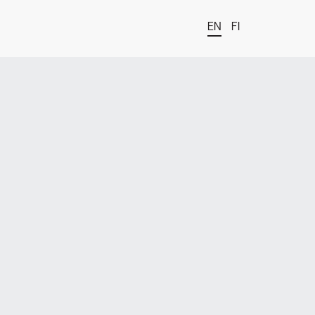
EN
FI
t