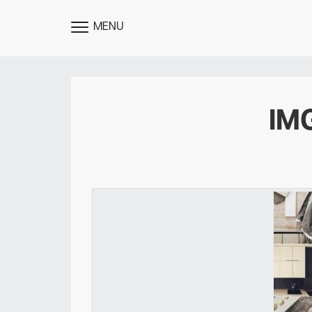
MENU
TOGGLE
MENU
IM