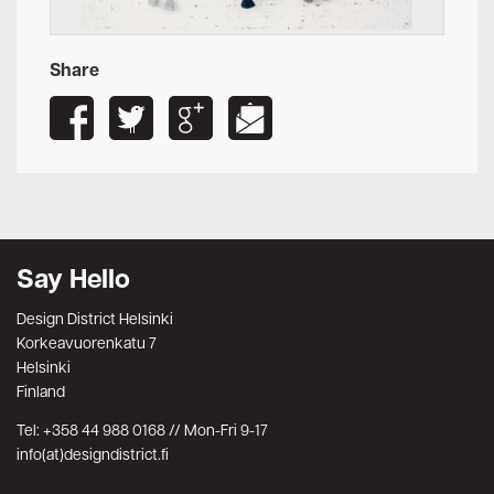
Share
Say Hello
Design District Helsinki
Korkeavuorenkatu 7
Helsinki
Finland
Tel: +358 44 988 0168 // Mon-Fri 9-17
info(at)designdistrict.fi