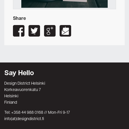
Share
Say Hello
Design District Helsinki
Korkeavuorenkatu 7
Helsinki
Finland
Tel: +358 44 988 0168 // Mon-Fri 9-17
info(at)designdistrict.fi