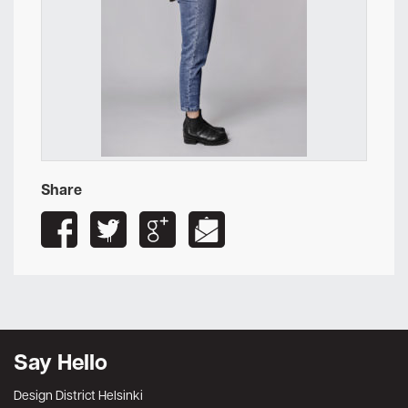
Share
Say Hello
Design District Helsinki