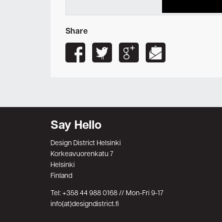
Share
Say Hello
Design District Helsinki
Korkeavuorenkatu 7
Helsinki
Finland
Tel: +358 44 988 0168 // Mon-Fri 9-17
info(at)designdistrict.fi