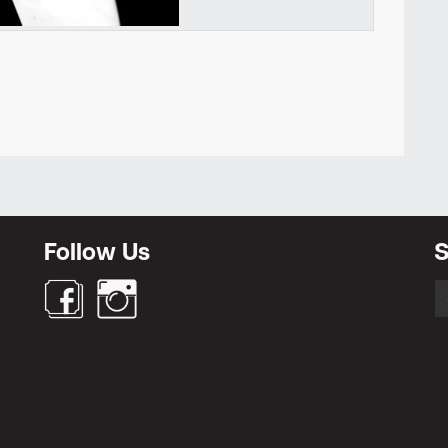
Newsletter
Follow Us
S
S
fo