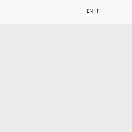
EN
FI
t