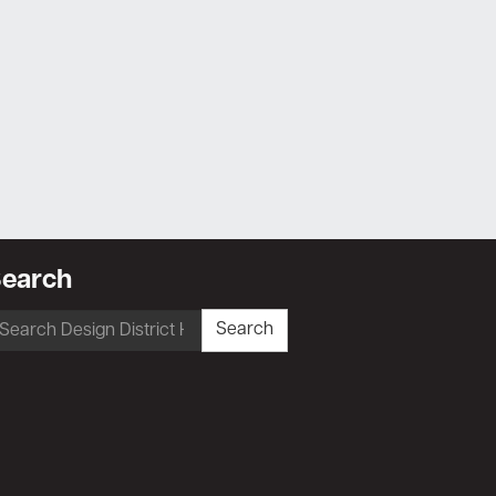
earch
earch
Search
r: