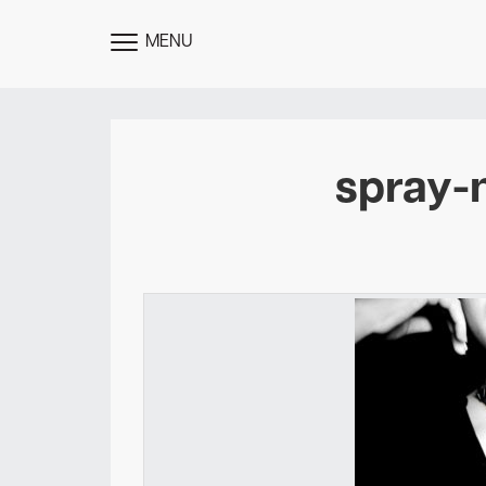
MENU
TOGGLE
MENU
spray-