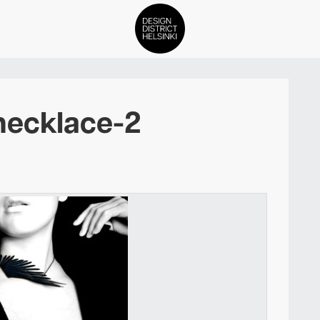
DDH Find – Explore The Distric
necklace-2
Members
Events
News
Media
About
Contact Us