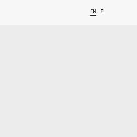
EN
FI
t