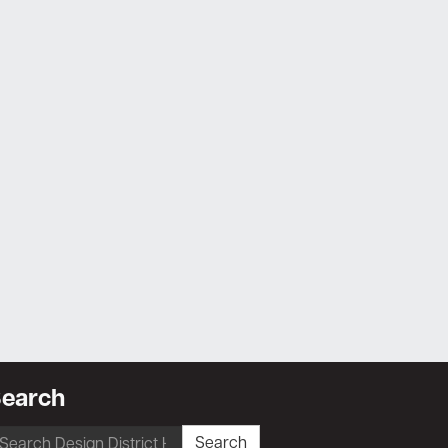
earch
earch
Search