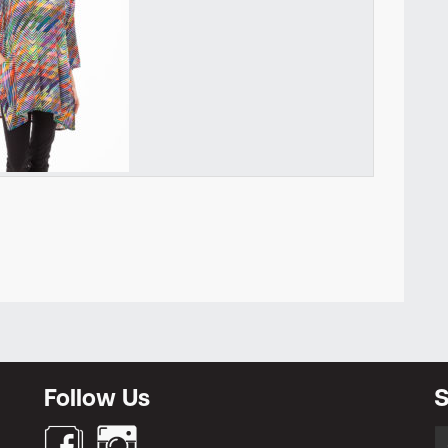
Newsletter
Follow Us
S
S