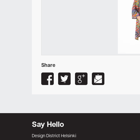
Share
Say Hello
Design District Helsinki