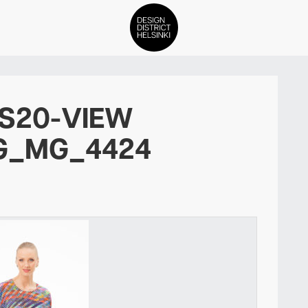
DDH Find – Explore The Distric
SS20-VIEW
Members
G_MG_4424
Events
News
Media
About
Contact Us