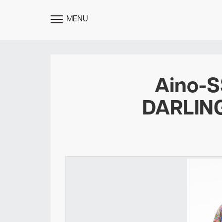
MENU
TOGGLE
MENU
Aino-
DARLIN