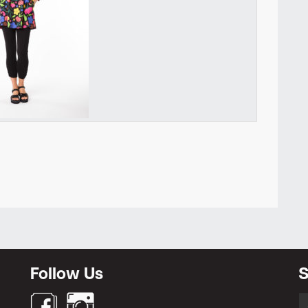
Newsletter
Follow Us
S
S