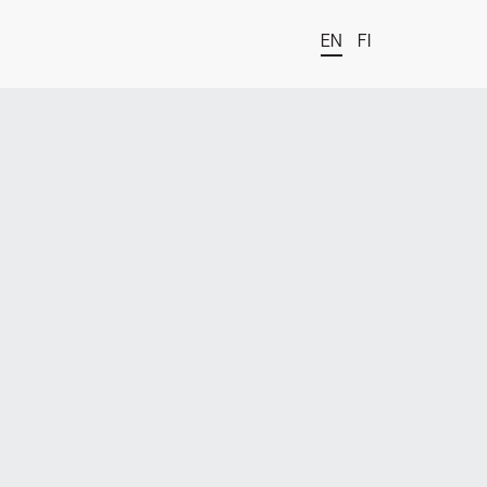
EN
FI
t