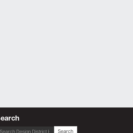
earch
earch
Search