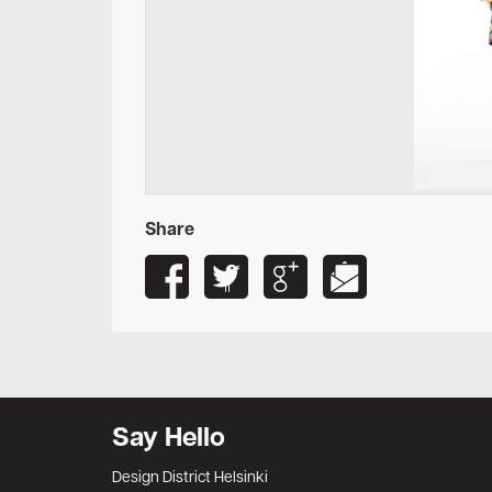
Share
Say Hello
Design District Helsinki