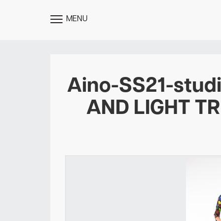
MENU
TOGGLE
MENU
Aino-SS21-stu
AND LIGHT T