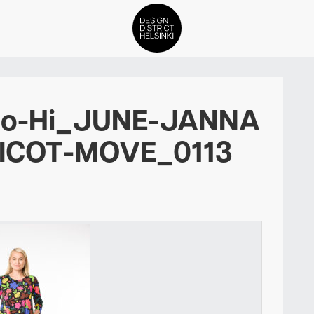
DDH Find – Explore The Distric
dio-Hi_JUNE-JANNA
Members
RICOT-MOVE_0113
Events
News
Media
About
Contact Us