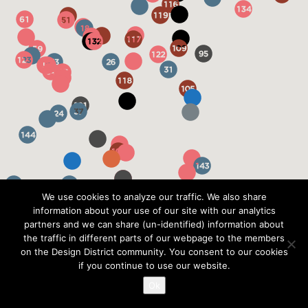
We use cookies to analyze our traffic. We also share
information about your use of our site with our analytics
partners and we can share (un-identified) information about
the traffic in different parts of our webpage to the members
on the Design District community. You consent to our cookies
if you continue to use our website.
Ok
?