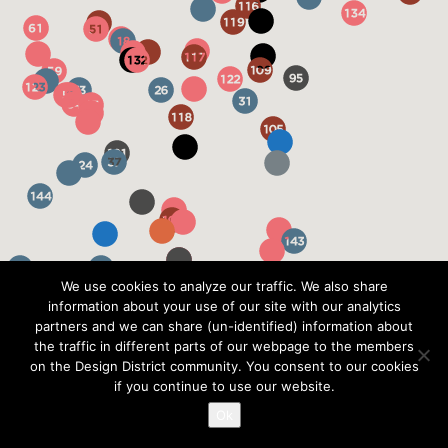
We use cookies to analyze our traffic. We also share
information about your use of our site with our analytics
partners and we can share (un-identified) information about
the traffic in different parts of our webpage to the members
on the Design District community. You consent to our cookies
if you continue to use our website.
Ok
?