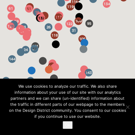
We use cookies to analyze our traffic. We also share
information about your use of our site with our analytics
partners and we can share (un-identified) information about
the traffic in different parts of our webpage to the members
on the Design District community. You consent to our cookies
if you continue to use our website.
Ok
?