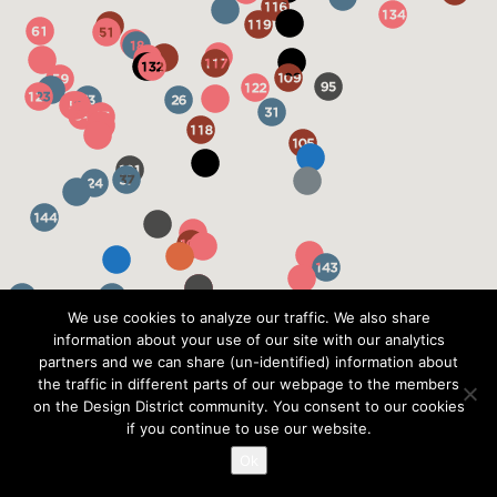
We use cookies to analyze our traffic. We also share
information about your use of our site with our analytics
partners and we can share (un-identified) information about
the traffic in different parts of our webpage to the members
on the Design District community. You consent to our cookies
if you continue to use our website.
Ok
?