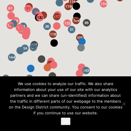
We use cookies to analyze our traffic. We also share
information about your use of our site with our analytics
partners and we can share (un-identified) information about
the traffic in different parts of our webpage to the members
on the Design District community. You consent to our cookies
if you continue to use our website.
Ok
?