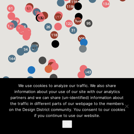
We use cookies to analyze our traffic. We also share
information about your use of our site with our analytics
partners and we can share (un-identified) information about
the traffic in different parts of our webpage to the members
on the Design District community. You consent to our cookies
if you continue to use our website.
Ok
?