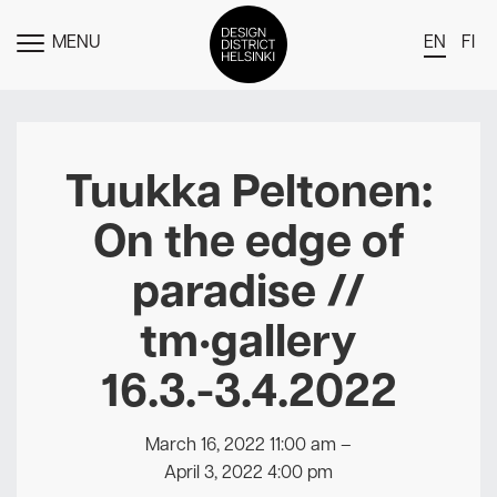
MENU
EN
FI
TOGGLE
MENU
DDH Find – Explore The District
Members
Tuukka Peltonen:
Events
On the edge of
News
paradise //
Media
tm•gallery
About
16.3.-3.4.2022
Contact Us
Newsletter
March 16, 2022 11:00 am
–
April 3, 2022 4:00 pm