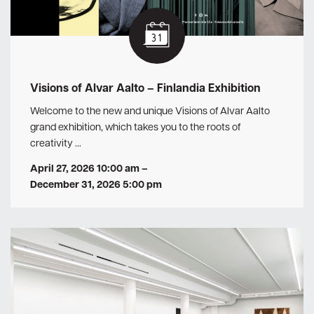
Visions of Alvar Aalto – Finlandia Exhibition
Welcome to the new and unique Visions of Alvar Aalto
grand exhibition, which takes you to the roots of
creativity …
April 27, 2026 10:00 am
–
December 31, 2026 5:00 pm