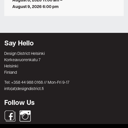
August 8, 2026 11:00 am
–
August 9, 2026 6:00 pm
Say Hello
Design District Helsinki
Korkeavuorenkatu 7
Helsinki
Finland
Tel: +358 44 988 0168 // Mon-Fri 9-17
info(at)designdistrict.fi
Follow Us