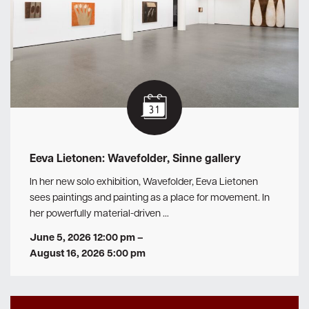
Eeva Lietonen: Wavefolder, Sinne gallery
In her new solo exhibition, Wavefolder, Eeva Lietonen
sees paintings and painting as a place for movement. In
her powerfully material-driven …
June 5, 2026 12:00 pm
–
August 16, 2026 5:00 pm