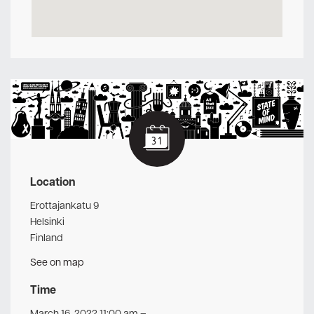
Location
Erottajankatu 9
Helsinki
Finland
See on map
Time
March 16, 2022 11:00 am
–