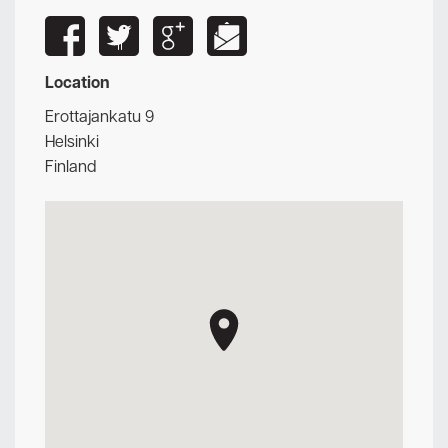
Location
Erottajankatu 9
Helsinki
Finland