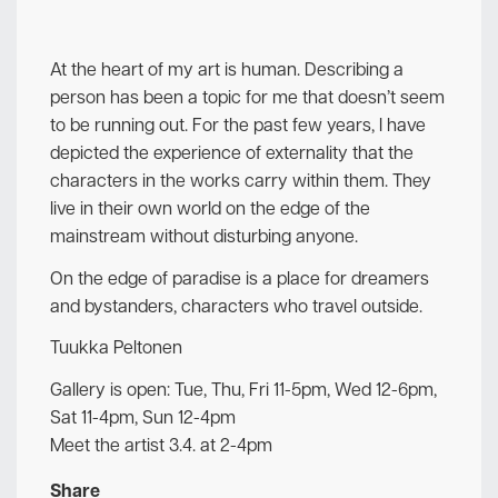
At the heart of my art is human. Describing a
person has been a topic for me that doesn’t seem
to be running out. For the past few years, I have
depicted the experience of externality that the
characters in the works carry within them. They
live in their own world on the edge of the
mainstream without disturbing anyone.
On the edge of paradise is a place for dreamers
and bystanders, characters who travel outside.
Tuukka Peltonen
Gallery is open: Tue, Thu, Fri 11-5pm, Wed 12-6pm,
Sat 11-4pm, Sun 12-4pm
Meet the artist 3.4. at 2-4pm
Share