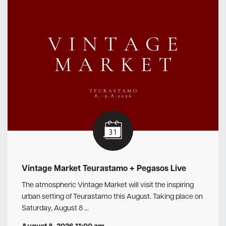
Vintage Market Teurastamo + Pegasos Live
The atmospheric Vintage Market will visit the inspiring
urban setting of Teurastamo this August. Taking place on
Saturday, August 8 …