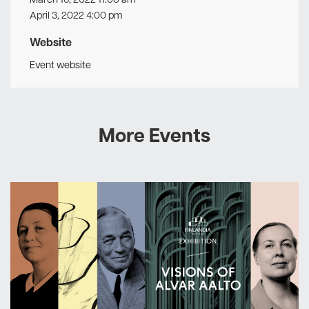
April 3, 2022 4:00 pm
Website
Event website
More Events